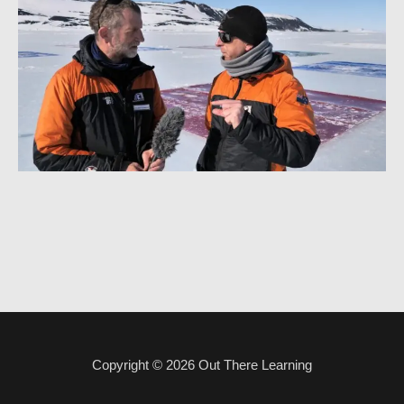
Copyright © 2026
Out There Learning