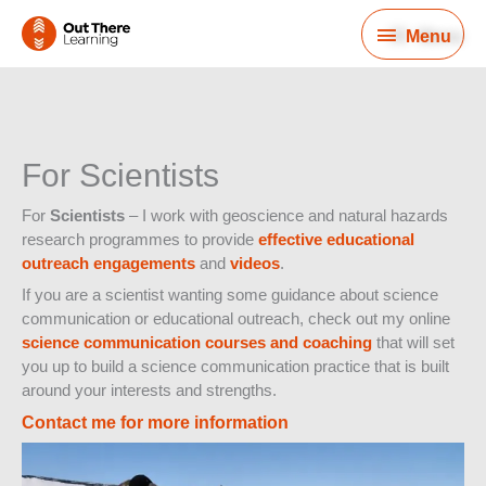
Skip
Menu
to
Menu
content
For Scientists
For
Scientists
– I work with geoscience and natural hazards
research programmes to provide
effective educational
outreach engagements
and
videos
.
If you are a scientist wanting some guidance about science
communication or educational outreach, check out my online
science communication courses and coaching
that will set
you up to build a science communication practice that is built
around your interests and strengths.
Contact me for more information