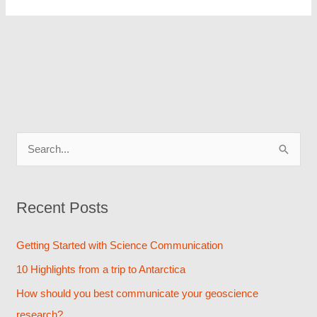
S
e
a
Recent Posts
r
c
Getting Started with Science Communication
h
10 Highlights from a trip to Antarctica
f
How should you best communicate your geoscience
o
research?