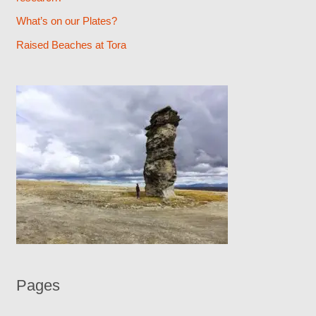
r
What’s on our Plates?
:
Raised Beaches at Tora
Pages