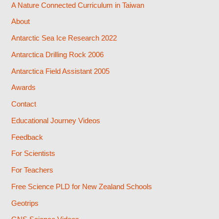
A Nature Connected Curriculum in Taiwan
About
Antarctic Sea Ice Research 2022
Antarctica Drilling Rock 2006
Antarctica Field Assistant 2005
Awards
Contact
Educational Journey Videos
Feedback
For Scientists
For Teachers
Free Science PLD for New Zealand Schools
Geotrips