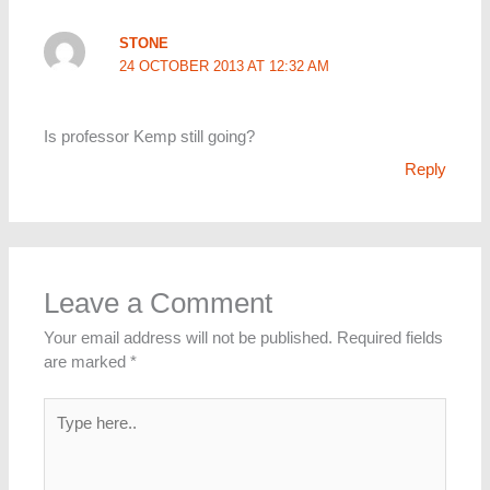
STONE
24 OCTOBER 2013 AT 12:32 AM
Is professor Kemp still going?
Reply
Leave a Comment
Your email address will not be published.
Required fields
are marked
*
Type
here..