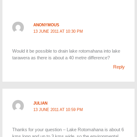
ANONYMOUS
13 JUNE 2011 AT 10:30 PM
Would it be possible to drain lake rotomahana into lake
tarawera as there is about a 40 metre difference?
Reply
JULIAN
13 JUNE 2011 AT 10:59 PM
Thanks for your question – Lake Rotomahana is about 6
kms long and up to 3 kms wide, so the environmental