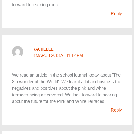
forward to learning more.
Reply
RACHELLE
3 MARCH 2013 AT 11:12 PM
We read an article in the school journal today about 'The
8th wonder of the World'. We learnt a lot and discuss the
negatives and positives about the pink and white
terraces being discovered. We look forward to hearing
about the future for the Pink and White Terraces.
Reply