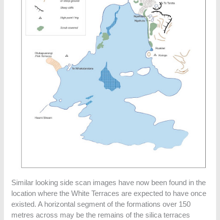
Similar looking side scan images have now been found in the
location where the White Terraces are expected to have once
existed. A horizontal segment of the formations over 150
metres across may be the remains of the silica terraces