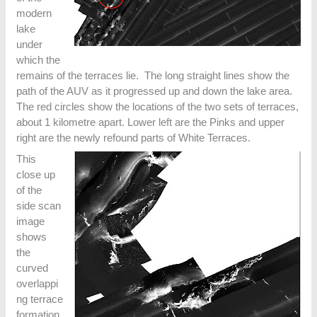
modern
lake
under
which the
remains of the terraces lie. The long straight lines show the
path of the AUV as it progressed up and down the lake area.
The red circles show the locations of the two sets of terraces,
about 1 kilometre apart. Lower left are the Pinks and upper
right are the newly refound parts of White Terraces.
This
close up
of the
side scan
image
shows
the
curved
overlappi
ng terrace
formation