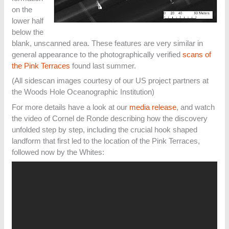
on the
lower half
below the
blank, unscanned area. These features are very similar in
general appearance to the photographically verified
scans of
the Pink Terraces
found last summer.
(All sidescan images courtesy of our US project partners at
the Woods Hole Oceanographic Institution)
For more details have a look at our
media release
, and watch
the video of Cornel de Ronde describing how the discovery
unfolded step by step, including the crucial hook shaped
landform that first led to the location of the Pink Terraces,
followed now by the Whites: