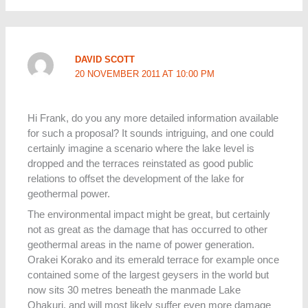
DAVID SCOTT
20 NOVEMBER 2011 AT 10:00 PM
Hi Frank, do you any more detailed information available
for such a proposal? It sounds intriguing, and one could
certainly imagine a scenario where the lake level is
dropped and the terraces reinstated as good public
relations to offset the development of the lake for
geothermal power.
The environmental impact might be great, but certainly
not as great as the damage that has occurred to other
geothermal areas in the name of power generation.
Orakei Korako and its emerald terrace for example once
contained some of the largest geysers in the world but
now sits 30 metres beneath the manmade Lake
Ohakuri, and will most likely suffer even more damage