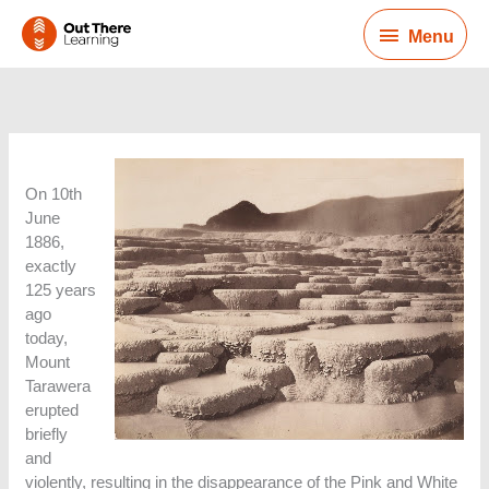
Skip
Menu
to
Menu
content
On 10th
June
1886,
exactly
125 years
ago
today,
Mount
Tarawera
erupted
briefly
and
violently, resulting in the disappearance of the Pink and White