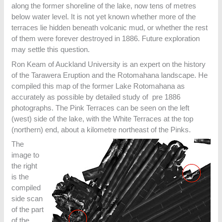
along the former shoreline of the lake, now tens of metres
below water level. It is not yet known whether more of the
terraces lie hidden beneath volcanic mud, or whether the rest
of them were forever destroyed in 1886. Future exploration
may settle this question.
Ron Keam of Auckland University is an expert on the history
of the Tarawera Eruption and the Rotomahana landscape. He
compiled this map of the former Lake Rotomahana as
accurately as possible by detailed study of pre 1886
photographs. The Pink Terraces can be seen on the left
(west) side of the lake, with the White Terraces at the top
(northern) end, about a kilometre northeast of the Pinks.
The
image to
the right
is the
compiled
side scan
of the part
of the