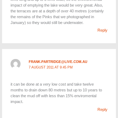
impact of emptying the lake would be very great. Also,
the terraces are at a depth of over 40 metres (certainly
the remains of the Pinks that we photographed in
January) so they would still be underwater.
Reply
FRANK-PARTRIDGE@LIVE.COM.AU
7 AUGUST 2011 AT 9:45 PM
it can be done at a very low cost and take twelve
months to drain down 80 metres but up to 10 years to
clean the mud off with less than 15% enviromental
impact.
Reply