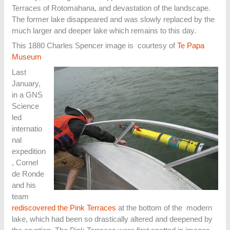
Terraces of Rotomahana, and devastation of the landscape.
The former lake disappeared and was slowly replaced by the
much larger and deeper lake which remains to this day.
This 1880 Charles Spencer image is courtesy of
Te Papa
Museum
Last
January,
in a GNS
Science
led
internatio
nal
expedition
, Cornel
de Ronde
and his
team
rediscovered the Pink Terraces
at the bottom of the modern
lake, which had been so drastically altered and deepened by