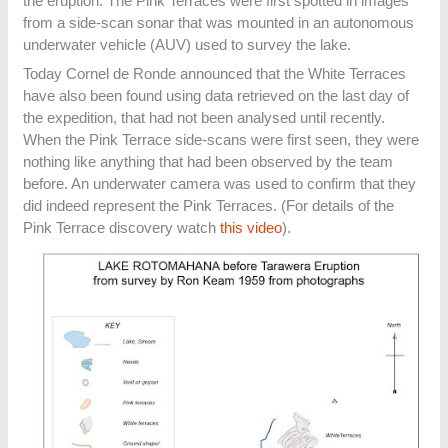
the eruption. The Pink Terraces were first spotted in images
from a side-scan sonar that was mounted in an autonomous
underwater vehicle (AUV) used to survey the lake.
Today Cornel de Ronde announced that the White Terraces
have also been found using data retrieved on the last day of
the expedition, that had not been analysed until recently.
When the Pink Terrace side-scans were first seen, they were
nothing like anything that had been observed by the team
before. An underwater camera was used to confirm that they
did indeed represent the Pink Terraces. (For details of the
Pink Terrace discovery watch
this video
).