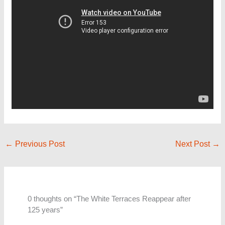
←
Previous Post
Next Post
→
0 thoughts on “The White Terraces Reappear after
125 years”