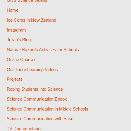
GNS Science Videos
Home
Ice Cores in New Zealand
Instagram
Julian’s Blog
Natural Hazards Activities for Schools
Online Courses
Out There Learning Videos
Projects
Roping Students into Science
Science Communication Ebook
Science Communication in Middle Schools
Science Communication with Ease
TV Documentaries