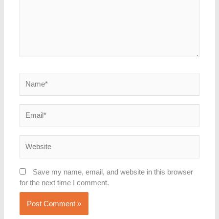
Name*
Email*
Website
Save my name, email, and website in this browser
for the next time I comment.