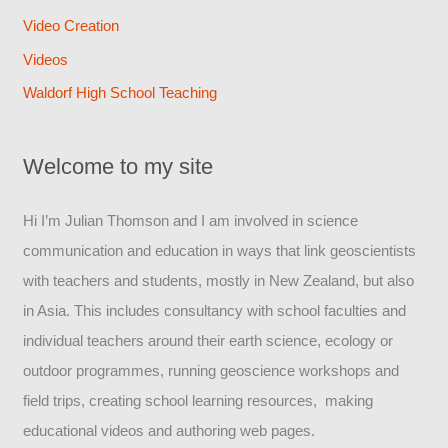
Video Creation
Videos
Waldorf High School Teaching
Welcome to my site
Hi I’m Julian Thomson and I am involved in science
communication and education in ways that link geoscientists
with teachers and students, mostly in New Zealand, but also
in Asia. This includes consultancy with school faculties and
individual teachers around their earth science, ecology or
outdoor programmes, running geoscience workshops and
field trips, creating school learning resources, making
educational videos and authoring web pages.