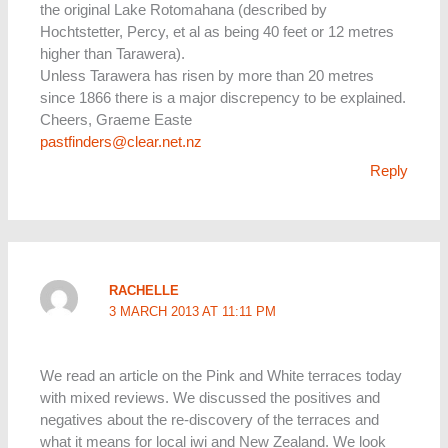
the original Lake Rotomahana (described by
Hochtstetter, Percy, et al as being 40 feet or 12 metres
higher than Tarawera).
Unless Tarawera has risen by more than 20 metres
since 1866 there is a major discrepency to be explained.
Cheers, Graeme Easte
pastfinders@clear.net.nz
Reply
RACHELLE
3 MARCH 2013 AT 11:11 PM
We read an article on the Pink and White terraces today
with mixed reviews. We discussed the positives and
negatives about the re-discovery of the terraces and
what it means for local iwi and New Zealand. We look