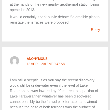
at the hands of the new nearby geothermal station being
opened in 2013.
It would certainly spark public debate if a credible plan to
reinstate the terraces were proposed.
Reply
ANONYMOUS
15 APRIL 2012 AT 9:47 AM
I am still a sceptic: if as you say the recent discovery
would still be underwater even if the level of Lake
Rotomahana was lowered by 40 metres to equal that of
Lake Tarawera then whatever has been discovered
cannot possibly be the famed pink terraces as claimed
because the base of both terraces was the surface of