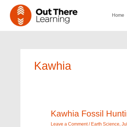
Skip
to
Home
content
Kawhia
Kawhia
Kawhia Fossil Hunt
Fossil
Hunting
Leave a Comment
/
Earth Science
,
Ju