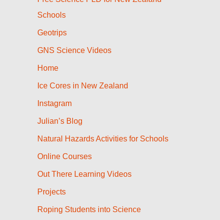
Schools
Geotrips
GNS Science Videos
Home
Ice Cores in New Zealand
Instagram
Julian’s Blog
Natural Hazards Activities for Schools
Online Courses
Out There Learning Videos
Projects
Roping Students into Science