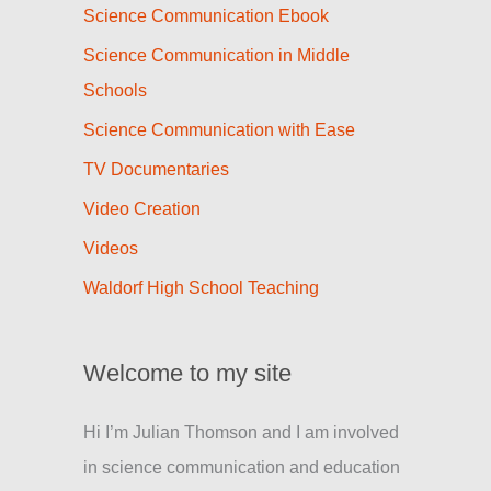
Science Communication Ebook
Science Communication in Middle
Schools
Science Communication with Ease
TV Documentaries
Video Creation
Videos
Waldorf High School Teaching
Welcome to my site
Hi I’m Julian Thomson and I am involved
in science communication and education