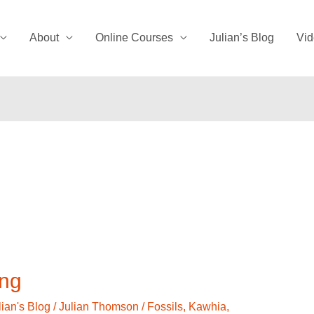
About
Online Courses
Julian’s Blog
Vid
ing
lian's Blog
/
Julian Thomson
/
Fossils
,
Kawhia
,