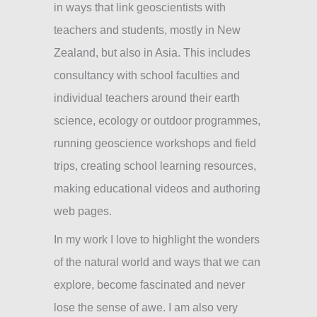
in ways that link geoscientists with
teachers and students, mostly in New
Zealand, but also in Asia. This includes
consultancy with school faculties and
individual teachers around their earth
science, ecology or outdoor programmes,
running geoscience workshops and field
trips, creating school learning resources,
making educational videos and authoring
web pages.
In my work I love to highlight the wonders
of the natural world and ways that we can
explore, become fascinated and never
lose the sense of awe. I am also very