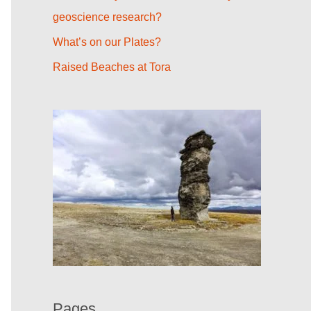
r
geoscience research?
:
What’s on our Plates?
Raised Beaches at Tora
Pages