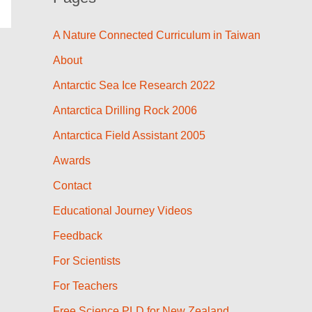
A Nature Connected Curriculum in Taiwan
About
Antarctic Sea Ice Research 2022
Antarctica Drilling Rock 2006
Antarctica Field Assistant 2005
Awards
Contact
Educational Journey Videos
Feedback
For Scientists
For Teachers
Free Science PLD for New Zealand