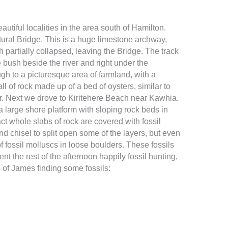
autiful localities in the area south of Hamilton.
ural Bridge. This is a huge limestone archway,
 partially collapsed, leaving the Bridge. The track
 bush beside the river and right under the
gh to a picturesque area of farmland, with a
l of rock made up of a bed of oysters, similar to
 Next we drove to Kiritehere Beach near Kawhia.
a large shore platform with sloping rock beds in
act whole slabs of rock are covered with fossil
nd chisel to split open some of the layers, but even
 of fossil molluscs in loose boulders. These fossils
nt the rest of the afternoon happily fossil hunting,
 of James finding some fossils: