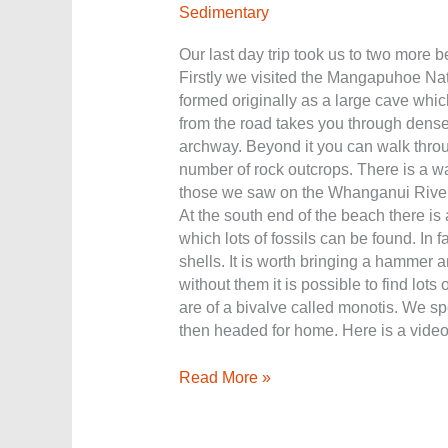
Sedimentary
Our last day trip took us to two more be
Firstly we visited the Mangapuhoe Nat
formed originally as a large cave which
from the road takes you through dense
archway. Beyond it you can walk throu
number of rock outcrops. There is a wal
those we saw on the Whanganui River.
At the south end of the beach there is 
which lots of fossils can be found. In f
shells. It is worth bringing a hammer a
without them it is possible to find lots
are of a bivalve called monotis. We spe
then headed for home. Here is a video
Read More »