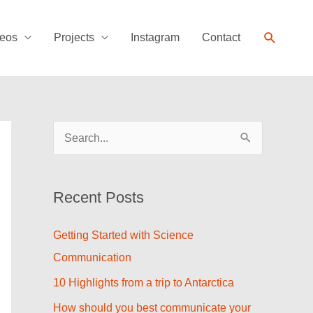
Search
eos
Projects
Instagram
Contact
S
e
a
Recent Posts
r
c
Getting Started with Science
h
Communication
f
10 Highlights from a trip to Antarctica
o
How should you best communicate your