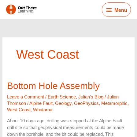
Skip
Menu
to
Menu
content
West Coast
Bottom
Bottom Hole Assembly
Hole
Assembly
Leave a Comment
/
Earth Science
,
Julian's Blog
/
Julian
Thomson
/
Alpine Fault
,
Geology
,
GeoPhysics
,
Metamorphic
,
West Coast
,
Whataroa
About 10 days ago, drilling was stopped at the Alpine Fault
drill site so that geophysical measurements could be made
down the borehole, and the bit could be replaced. This