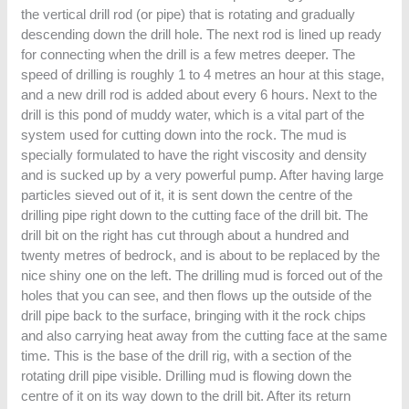
the vertical drill rod (or pipe) that is rotating and gradually
descending down the drill hole. The next rod is lined up ready
for connecting when the drill is a few metres deeper. The
speed of drilling is roughly 1 to 4 metres an hour at this stage,
and a new drill rod is added about every 6 hours. Next to the
drill is this pond of muddy water, which is a vital part of the
system used for cutting down into the rock. The mud is
specially formulated to have the right viscosity and density
and is sucked up by a very powerful pump. After having large
particles sieved out of it, it is sent down the centre of the
drilling pipe right down to the cutting face of the drill bit. The
drill bit on the right has cut through about a hundred and
twenty metres of bedrock, and is about to be replaced by the
nice shiny one on the left. The drilling mud is forced out of the
holes that you can see, and then flows up the outside of the
drill pipe back to the surface, bringing with it the rock chips
and also carrying heat away from the cutting face at the same
time. This is the base of the drill rig, with a section of the
rotating drill pipe visible. Drilling mud is flowing down the
centre of it on its way down to the drill bit. After its return