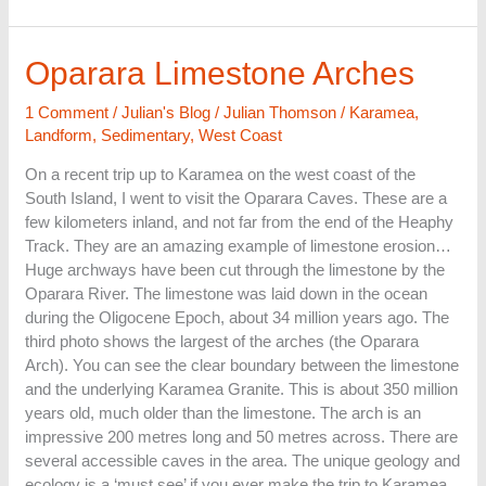
Oparara
Oparara Limestone Arches
Limestone
Arches
1 Comment
/
Julian's Blog
/
Julian Thomson
/
Karamea
,
Landform
,
Sedimentary
,
West Coast
On a recent trip up to Karamea on the west coast of the
South Island, I went to visit the Oparara Caves. These are a
few kilometers inland, and not far from the end of the Heaphy
Track. They are an amazing example of limestone erosion…
Huge archways have been cut through the limestone by the
Oparara River. The limestone was laid down in the ocean
during the Oligocene Epoch, about 34 million years ago. The
third photo shows the largest of the arches (the Oparara
Arch). You can see the clear boundary between the limestone
and the underlying Karamea Granite. This is about 350 million
years old, much older than the limestone. The arch is an
impressive 200 metres long and 50 metres across. There are
several accessible caves in the area. The unique geology and
ecology is a ‘must see’ if you ever make the trip to Karamea.