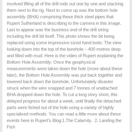
involved lifting all of the drill rods out one by one and stacking
them next to the rig. Next to come up was the bottom hole
assembly (BHA) comprising these thick steel pipes that
Rupert Sutherland is describing to the camera in this image.
Last to appear was the business end of the drill string
including the drill bit itself. This photo shows the bit being
replaced using some impressive sized hand tools: The view
looking down into the top of the borehole – 400 metres deep
and filled with mud. Here is the video of Rupert explaining the
Bottom Hole Assembly: Once the geophysical
measurements were taken down the hole (more about these
later), the Bottom Hole Assembly was put back together and
lowered back down the borehole. Unfortunately disaster
struck when the wire snapped and 7 tonnes of unattached
BHA dropped down the hole. To cut a long story short, this
delayed progress for about a week, until finally the detached
parts were fished out of the hole using a variety of highly
specialised methods. You can read a little more about these
events here in Rupert’s Blog:1.The Calamity. 2. Landing the
Fish