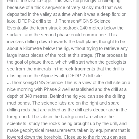
end of the last ice age. This was surprisingly challenging
because of a thick sequence of very sticky mud that was
deposited in the valley at a time when it was a deep fiord or
lake. DFDP-2 drill site J.Thomson@GNS Science
Eventually the team struck bedrock 240 metres below the
surface, and the second phase could commence. This
involves drilling down towards the fault plane, thought to be
about a kilometre below the rig, without trying to retrieve any
large intact pieces of the rock at this stage. (That process is
the goal of phase three, which will start when the geologists
see from the minerals in the rock fragments that the drill is
closing in on the Alpine Fault.) DFDP-2 drill site
J.Thomson@GNS Science This is a view of the drill site on a
nice morning with Phase 2 well established and the drill at a
depth of 340 metres. Behind the rig you can see the drilling
mud ponds. The science labs are on the right and spare
drilling rods that are added as the drill gets deeper are in the
foreground. The labsin the background are where the
scientists study the rocks being brought up by the drill, and
make geophysical measurements taken by equipment that is
lowered down the borehole. Close up to the rig you can see