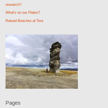
research?
r
What’s on our Plates?
:
Raised Beaches at Tora
Pages