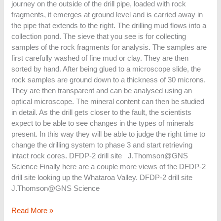
journey on the outside of the drill pipe, loaded with rock
fragments, it emerges at ground level and is carried away in
the pipe that extends to the right. The drilling mud flows into a
collection pond. The sieve that you see is for collecting
samples of the rock fragments for analysis. The samples are
first carefully washed of fine mud or clay. They are then
sorted by hand. After being glued to a microscope slide, the
rock samples are ground down to a thickness of 30 microns.
They are then transparent and can be analysed using an
optical microscope. The mineral content can then be studied
in detail. As the drill gets closer to the fault, the scientists
expect to be able to see changes in the types of minerals
present. In this way they will be able to judge the right time to
change the drilling system to phase 3 and start retrieving
intact rock cores. DFDP-2 drill site J.Thomson@GNS
Science Finally here are a couple more views of the DFDP-2
drill site looking up the Whataroa Valley. DFDP-2 drill site
J.Thomson@GNS Science
Read More »