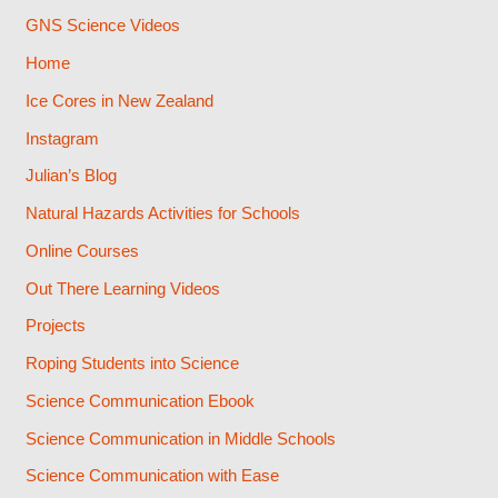
GNS Science Videos
Home
Ice Cores in New Zealand
Instagram
Julian’s Blog
Natural Hazards Activities for Schools
Online Courses
Out There Learning Videos
Projects
Roping Students into Science
Science Communication Ebook
Science Communication in Middle Schools
Science Communication with Ease