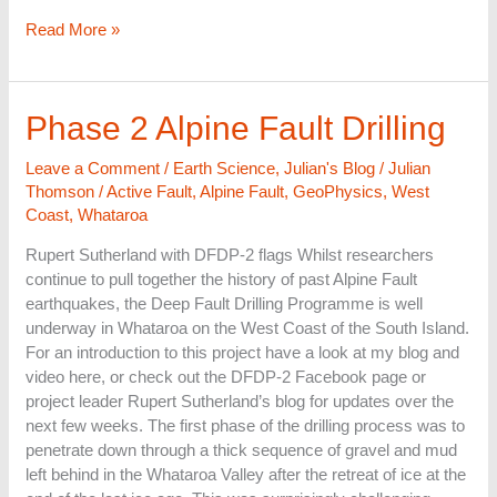
Read More »
Phase
Phase 2 Alpine Fault Drilling
2
Alpine
Leave a Comment
/
Earth Science
,
Julian's Blog
/
Julian
Fault
Thomson
/
Active Fault
,
Alpine Fault
,
GeoPhysics
,
West
Drilling
Coast
,
Whataroa
Rupert Sutherland with DFDP-2 flags Whilst researchers
continue to pull together the history of past Alpine Fault
earthquakes, the Deep Fault Drilling Programme is well
underway in Whataroa on the West Coast of the South Island.
For an introduction to this project have a look at my blog and
video here, or check out the DFDP-2 Facebook page or
project leader Rupert Sutherland’s blog for updates over the
next few weeks. The first phase of the drilling process was to
penetrate down through a thick sequence of gravel and mud
left behind in the Whataroa Valley after the retreat of ice at the