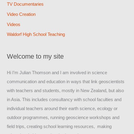
TV Documentaries
Video Creation
Videos
Waldorf High School Teaching
Welcome to my site
Hi I’m Julian Thomson and I am involved in science
communication and education in ways that link geoscientists
with teachers and students, mostly in New Zealand, but also
in Asia. This includes consultancy with school faculties and
individual teachers around their earth science, ecology or
outdoor programmes, running geoscience workshops and
field trips, creating school learning resources, making