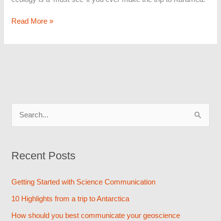
Read More »
S
e
a
Recent Posts
r
c
Getting Started with Science Communication
h
10 Highlights from a trip to Antarctica
f
How should you best communicate your geoscience
o