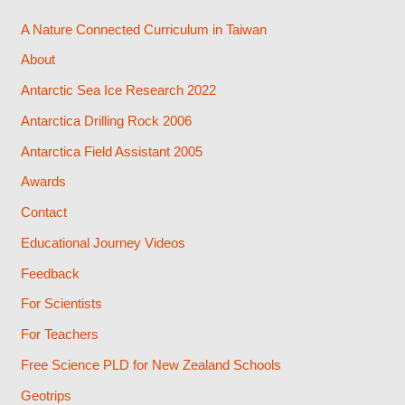
A Nature Connected Curriculum in Taiwan
About
Antarctic Sea Ice Research 2022
Antarctica Drilling Rock 2006
Antarctica Field Assistant 2005
Awards
Contact
Educational Journey Videos
Feedback
For Scientists
For Teachers
Free Science PLD for New Zealand Schools
Geotrips