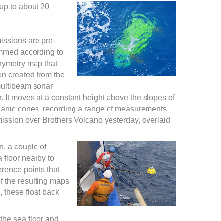
 up to about 20
missions are pre-
mmed according to
hymetry map that
n created from the
multibeam sonar
. It moves at a constant height above the slopes of
canic cones, recording a range of measurements.
mission over Brothers Volcano yesterday, overlaid
n, a couple of
 floor nearby to
erence points that
of the resulting maps
, these float back
 the sea floor and