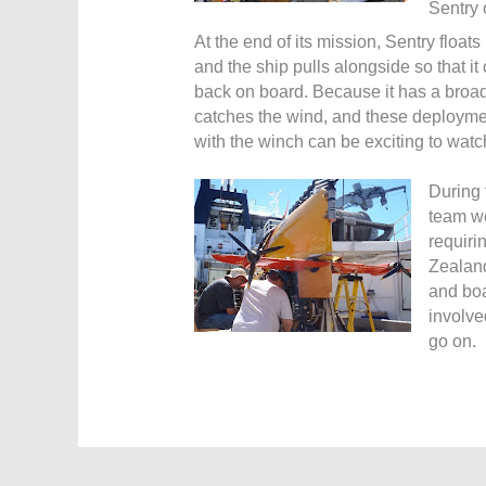
Sentry 
At the end of its mission, Sentry floats
and the ship pulls alongside so that i
back on board. Because it has a broad fl
catches the wind, and these deploymen
with the winch can be exciting to watc
During 
team we
requiri
Zealand
and boa
involve
go on.