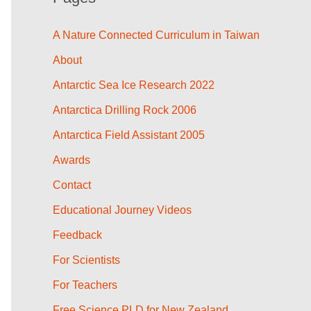
A Nature Connected Curriculum in Taiwan
About
Antarctic Sea Ice Research 2022
Antarctica Drilling Rock 2006
Antarctica Field Assistant 2005
Awards
Contact
Educational Journey Videos
Feedback
For Scientists
For Teachers
Free Science PLD for New Zealand