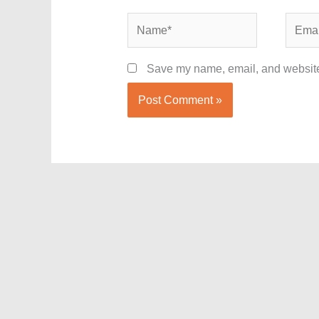
Name*
Email*
Save my name, email, and website 