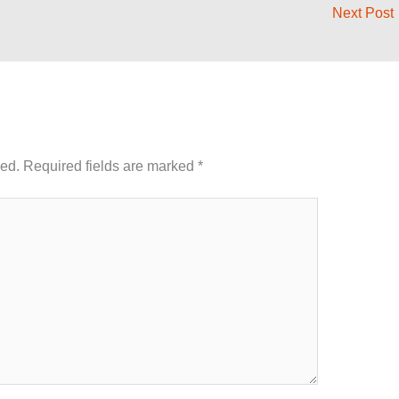
Next Post
hed.
Required fields are marked
*