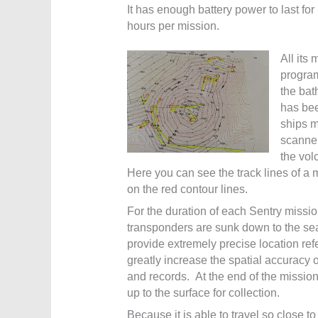
It has enough battery power to last for
hours per mission.
All its 
progra
the bat
has bee
ships 
scanner
the vol
Here you can see the track lines of a 
on the red contour lines.
For the duration of each Sentry missio
transponders are sunk down to the sea
provide extremely precise location ref
greatly increase the spatial accuracy 
and records. At the end of the mission
up to the surface for collection.
Because it is able to travel so close to