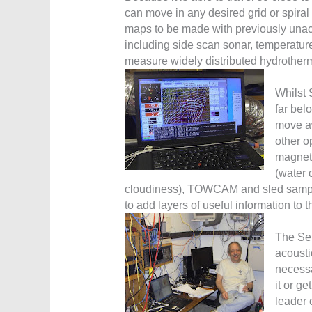
can move in any desired grid or spiral
maps to be made with previously unach
including side scan sonar, temperatur
measure widely distributed hydrotherm
Whilst 
far bel
move aw
other o
magnet
(water 
cloudiness), TOWCAM and sled sampli
to add layers of useful information to 
The Sen
acousti
necessa
it or ge
leader 