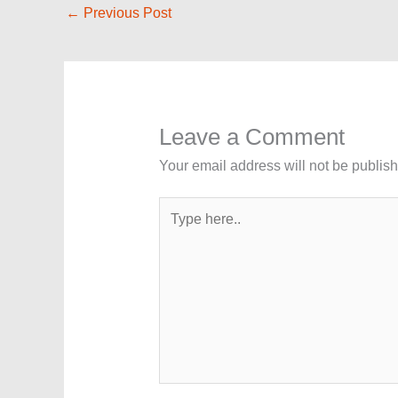
←
Previous Post
Leave a Comment
Your email address will not be publis
Type
here..