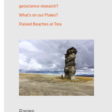
r
geoscience research?
:
What’s on our Plates?
Raised Beaches at Tora
Pages