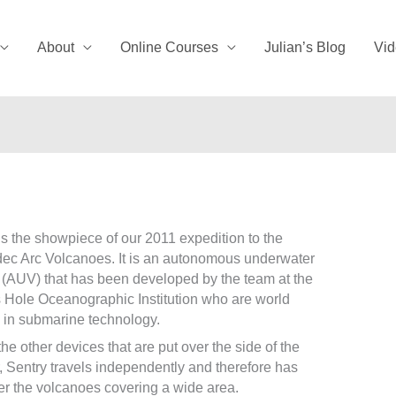
About
Online Courses
Julian’s Blog
Vid
is the showpiece of our 2011 expedition to the
c Arc Volcanoes. It is an autonomous underwater
 (AUV) that has been developed by the team at the
Hole Oceanographic Institution who are world
 in submarine technology.
the other devices that are put over the side of the
, Sentry travels independently and therefore has
er the volcanoes covering a wide area.