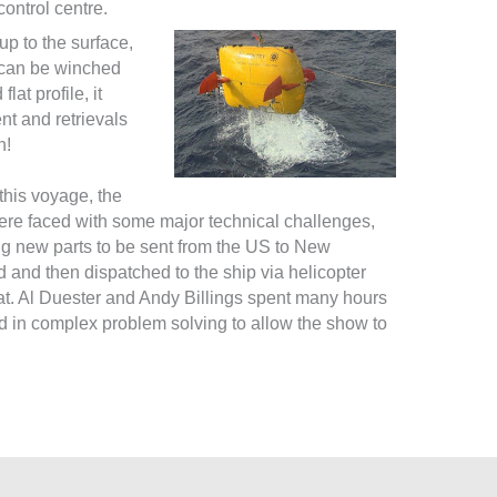
control centre.
 up to the surface,
t can be winched
at profile, it
t and retrievals
h!
this voyage, the
re faced with some major technical challenges,
ng new parts to be sent from the US to New
 and then dispatched to the ship via helicopter
t. Al Duester and Andy Billings spent many hours
d in complex problem solving to allow the show to