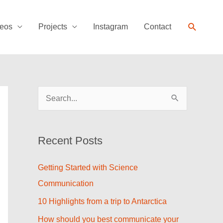
Search
eos
Projects
Instagram
Contact
S
e
a
Recent Posts
r
c
Getting Started with Science
h
Communication
f
10 Highlights from a trip to Antarctica
o
How should you best communicate your