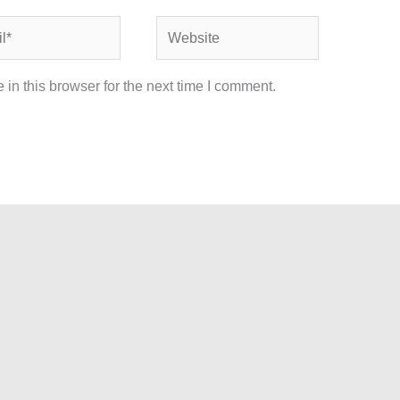
Website
in this browser for the next time I comment.