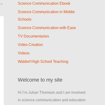
→
Science Communication Ebook
Science Communication in Middle
Schools
Science Communication with Ease
TV Documentaries
Video Creation
Videos
Waldorf High School Teaching
Welcome to my site
Hi I’m Julian Thomson and I am involved
in science communication and education