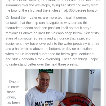
skimming over the wavetops, flying fish skittering away from
the bow of the ship, and the endless, flat, 360 degree horizon.
On board the mysteries are more technical. It seems
fantastic that the ship can navigate its way across this
featureless ocean and then position itself so that it stays
motionless above an invisible volcano deep below. Scientists
stare at computer screens and announce that a piece of
equipment they have lowered into the water precisely is three
and a half metres above the bottom, or devise a solution
when the un-manned submarine far below gets ‘confused’
and stuck beneath a rock overhang. These are things I hope
to understand better over the next three weeks.
One of
the crew,
Russel
Jones,
has been