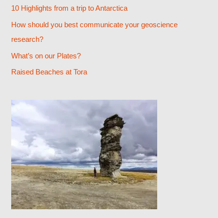
h
10 Highlights from a trip to Antarctica
f
How should you best communicate your geoscience
o
research?
r
What’s on our Plates?
:
Raised Beaches at Tora