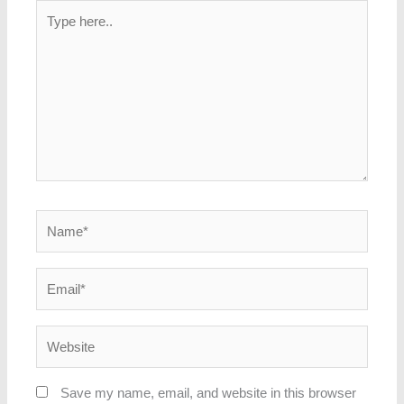
Type
here..
Name*
Email*
Website
Save my name, email, and website in this browser