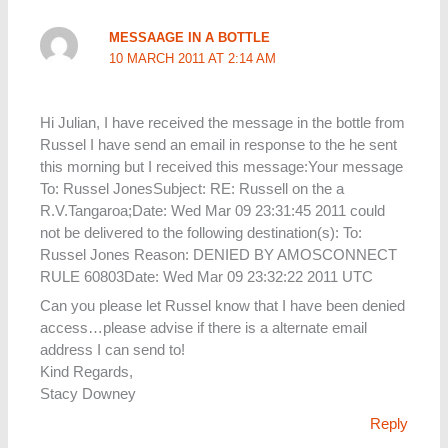
MESSAAGE IN A BOTTLE
10 MARCH 2011 AT 2:14 AM
Hi Julian, I have received the message in the bottle from
Russel I have send an email in response to the he sent
this morning but I received this message:Your message
To: Russel JonesSubject: RE: Russell on the a
R.V.Tangaroa;Date: Wed Mar 09 23:31:45 2011 could
not be delivered to the following destination(s): To:
Russel Jones Reason: DENIED BY AMOSCONNECT
RULE 60803Date: Wed Mar 09 23:32:22 2011 UTC
Can you please let Russel know that I have been denied
access…please advise if there is a alternate email
address I can send to!
Kind Regards,
Stacy Downey
Reply