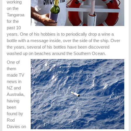
working
on the
Tangaroa
for the
past 10
years. One of his hobbies is to periodically drop a wine a
bottle with a message inside, over the side of the ship. Over
the years, several of his bottles have been discovered
washed up on beaches around the Southern Ocean.
One of
them
made TV
news in
NZ and
Australia,
having
been
found by
Rod
Davies on