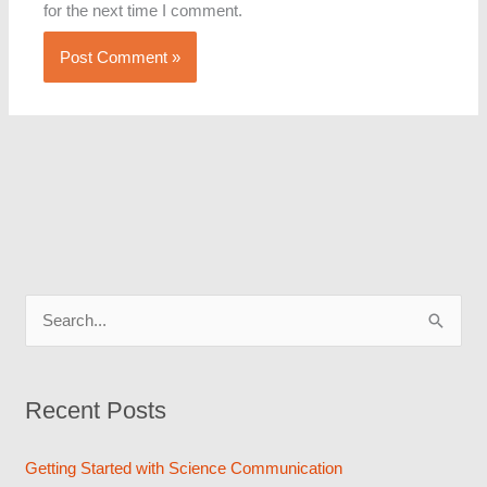
for the next time I comment.
S
e
a
Recent Posts
r
c
Getting Started with Science Communication