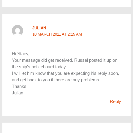
JULIAN
10 MARCH 2011 AT 2:15 AM
Hi Stacy,
Your message did get received, Russel posted it up on
the ship's noticeboard today.
I will let him know that you are expecting his reply soon,
and get back to you if there are any problems.
Thanks
Julian
Reply