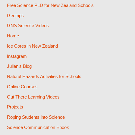
Free Science PLD for New Zealand Schools
Geotrips
GNS Science Videos
Home
Ice Cores in New Zealand
Instagram
Julian’s Blog
Natural Hazards Activities for Schools
Online Courses
Out There Learning Videos
Projects
Roping Students into Science
Science Communication Ebook