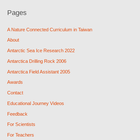
Pages
A Nature Connected Curriculum in Taiwan
About
Antarctic Sea Ice Research 2022
Antarctica Drilling Rock 2006
Antarctica Field Assistant 2005
Awards
Contact
Educational Journey Videos
Feedback
For Scientists
For Teachers