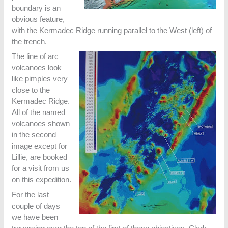
boundary is an
obvious feature,
with the Kermadec Ridge running parallel to the West (left) of
the trench.
The line of arc
volcanoes look
like pimples very
close to the
Kermadec Ridge.
All of the named
volcanoes shown
in the second
image except for
Lillie, are booked
for a visit from us
on this expedition.
For the last
couple of days
we have been