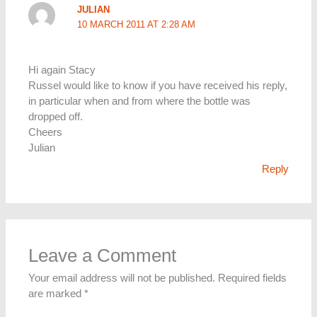
JULIAN
10 MARCH 2011 AT 2:28 AM
Hi again Stacy
Russel would like to know if you have received his reply,
in particular when and from where the bottle was
dropped off.
Cheers
Julian
Reply
Leave a Comment
Your email address will not be published.
Required fields
are marked
*