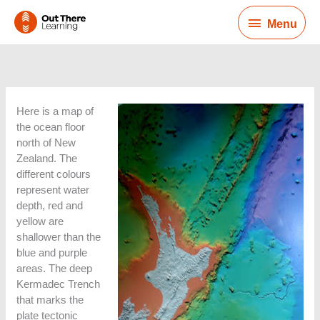
Skip
Menu
to
Menu
content
Here is a map of
the ocean floor
north of New
Zealand. The
different colours
represent water
depth, red and
yellow are
shallower than the
blue and purple
areas. The deep
Kermadec Trench
that marks the
plate tectonic