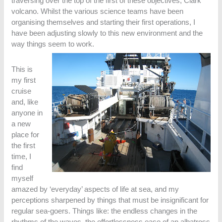
traversing over the top of the first of these objectives, Clark
volcano. Whilst the various science teams have been
organising themselves and starting their first operations, I
have been adjusting slowly to this new environment and the
way things seem to work.
This is
my first
cruise
and, like
anyone in
a new
place for
the first
time, I
find
myself
amazed by ‘everyday’ aspects of life at sea, and my
perceptions sharpened by things that must be insignificant for
regular sea-goers. Things like: the endless changes in the
rhythms of the waves, the effortlessness ease of an albatross