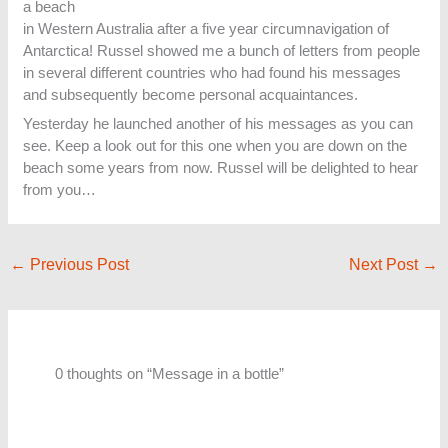
a beach
in Western Australia after a five year circumnavigation of
Antarctica! Russel showed me a bunch of letters from people
in several different countries who had found his messages
and subsequently become personal acquaintances.
Yesterday he launched another of his messages as you can
see. Keep a look out for this one when you are down on the
beach some years from now. Russel will be delighted to hear
from you…
←
Previous Post
Next Post
→
0 thoughts on “Message in a bottle”