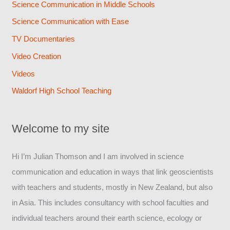
Science Communication in Middle Schools
Science Communication with Ease
TV Documentaries
Video Creation
Videos
Waldorf High School Teaching
Welcome to my site
Hi I’m Julian Thomson and I am involved in science
communication and education in ways that link geoscientists
with teachers and students, mostly in New Zealand, but also
in Asia. This includes consultancy with school faculties and
individual teachers around their earth science, ecology or