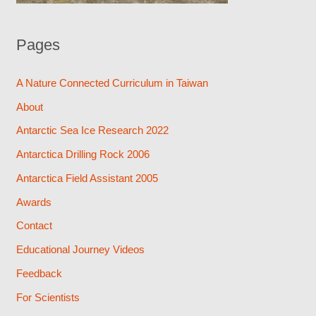
Pages
A Nature Connected Curriculum in Taiwan
About
Antarctic Sea Ice Research 2022
Antarctica Drilling Rock 2006
Antarctica Field Assistant 2005
Awards
Contact
Educational Journey Videos
Feedback
For Scientists