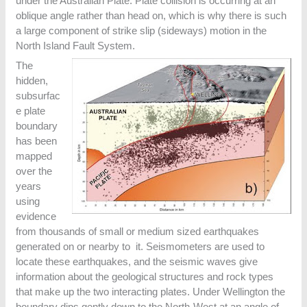
under the Australian Plate. Plate collision is occurring at an
oblique angle rather than head on, which is why there is such
a large component of strike slip (sideways) motion in the
North Island Fault System.
The
hidden,
subsurfac
e plate
boundary
has been
mapped
over the
years
using
evidence
from thousands of small or medium sized earthquakes
generated on or nearby to it. Seismometers are used to
locate these earthquakes, and the seismic waves give
information about the geological structures and rock types
that make up the two interacting plates. Under Wellington the
boundary dips gently down to the North-West at an angle of