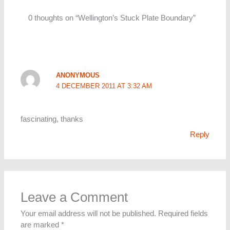
0 thoughts on “Wellington’s Stuck Plate Boundary”
ANONYMOUS
4 DECEMBER 2011 AT 3:32 AM
fascinating, thanks
Reply
Leave a Comment
Your email address will not be published.
Required fields
are marked
*