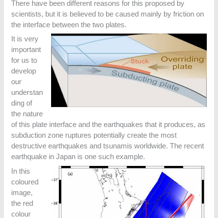
There have been different reasons for this proposed by
scientists, but it is believed to be caused mainly by friction on
the interface between the two plates.
It is very
important
for us to
develop
our
understan
ding of
the nature
of this plate interface and the earthquakes that it produces, as
subduction zone ruptures potentially create the most
destructive earthquakes and tsunamis worldwide. The recent
earthquake in Japan is one such example.
In this
coloured
image,
the red
colour