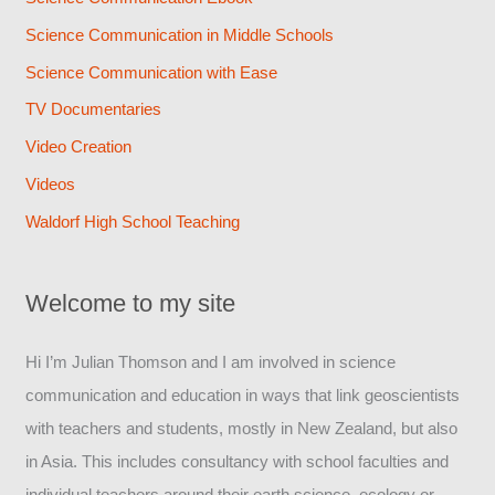
Science Communication in Middle Schools
Science Communication with Ease
TV Documentaries
Video Creation
Videos
Waldorf High School Teaching
Welcome to my site
Hi I’m Julian Thomson and I am involved in science
communication and education in ways that link geoscientists
with teachers and students, mostly in New Zealand, but also
in Asia. This includes consultancy with school faculties and
individual teachers around their earth science, ecology or