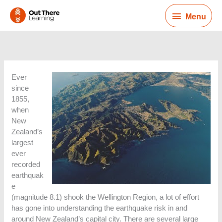
Skip
Menu
to
Menu
content
Ever
since
1855,
when
New
Zealand’s
largest
ever
recorded
earthquak
e
(magnitude 8.1) shook the Wellington Region, a lot of effort
has gone into understanding the earthquake risk in and
around New Zealand’s capital city. There are several large