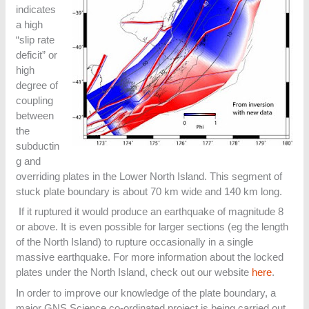
indicates
a high
“slip rate
deficit” or
high
degree of
coupling
between
the
subductin
g and
overriding plates in the Lower North Island. This segment of
stuck plate boundary is about 70 km wide and 140 km long.
If it ruptured it would produce an earthquake of magnitude 8
or above. It is even possible for larger sections (eg the length
of the North Island) to rupture occasionally in a single
massive earthquake. For more information about the locked
plates under the North Island, check out our website
here
.
In order to improve our knowledge of the plate boundary, a
major GNS Science co-ordinated project is being carried out