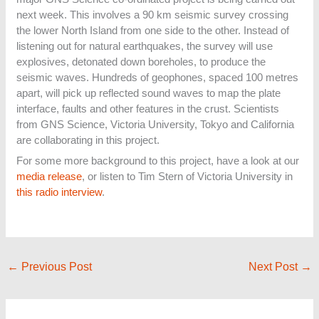
next week. This involves a 90 km seismic survey crossing
the lower North Island from one side to the other. Instead of
listening out for natural earthquakes, the survey will use
explosives, detonated down boreholes, to produce the
seismic waves. Hundreds of geophones, spaced 100 metres
apart, will pick up reflected sound waves to map the plate
interface, faults and other features in the crust. Scientists
from GNS Science, Victoria University, Tokyo and California
are collaborating in this project.
For some more background to this project, have a look at our
media release
, or listen to Tim Stern of Victoria University in
this radio interview
.
←
Previous Post
Next Post
→