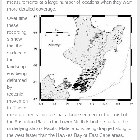
measurements at a large number of locations when they want
more detailed coverage.
Over time
these
recording
s show
that the
surface of
the
landscap
e is being
deformed
by
tectonic
movemen
ts. These
measurements indicate that a large segment of the crust of
the Australian Plate in the Lower North Island is stuck to the
underlying slab of Pacific Plate, and is being dragged along to
the west faster than the Hawkes Bay or East Cape areas.