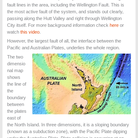
fault lines in the area, including the Wellington Fault. This is
the most active fault of the system, and stands out clearly,
passing along the Hutt Valley and right through Wellington
City itself. For more background information check
here
or
watch
this video
.
However, the largest fault of all, the interface between the
Pacific and Australian Plates, underlies the whole region.
The two
dimensio
nal map
shows
the line of
the
boundary
between
the plates
east of
the North Island. In three dimensions, it is a sloping boundary
(known as a subduction zone), with the Pacific Plate dipping