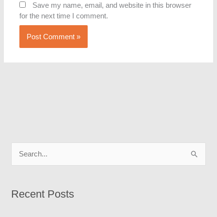
Save my name, email, and website in this browser
for the next time I comment.
S
e
a
Recent Posts
r
c