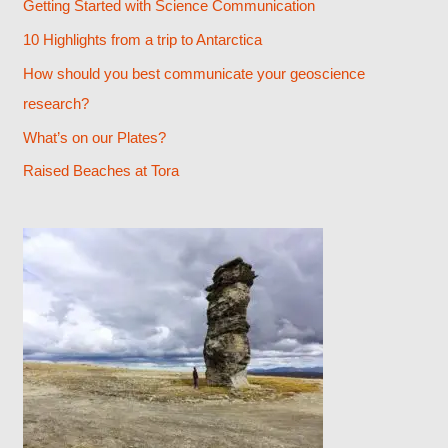
Getting Started with Science Communication
h
10 Highlights from a trip to Antarctica
f
How should you best communicate your geoscience
o
research?
r
What’s on our Plates?
:
Raised Beaches at Tora