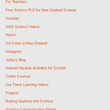
For Teachers
Free Science PLD for New Zealand Schools
Geotrips
GNS Science Videos
Home
Ice Cores in New Zealand
Instagram
Julian’s Blog
Natural Hazards Activities for Schools
Online Courses
Out There Learning Videos
Projects
Roping Students into Science
Science Communication Ebook