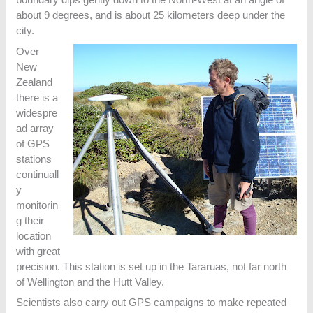
about 9 degrees, and is about 25 kilometers deep under the
city.
Over
New
Zealand
there is a
widespre
ad array
of GPS
stations
continuall
y
monitorin
g their
location
with great
precision. This station is set up in the Tararuas, not far north
of Wellington and the Hutt Valley.
Scientists also carry out GPS campaigns to make repeated