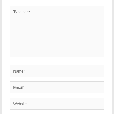
Type
here..
Name*
Email*
Website