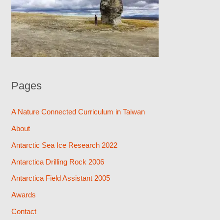
Pages
A Nature Connected Curriculum in Taiwan
About
Antarctic Sea Ice Research 2022
Antarctica Drilling Rock 2006
Antarctica Field Assistant 2005
Awards
Contact