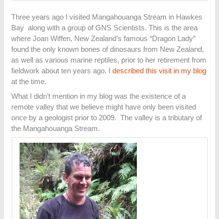
Three years ago I visited Mangahouanga Stream in Hawkes
Bay along with a group of GNS Scientists. This is the area
where Joan Wiffen, New Zealand’s famous “Dragon Lady”
found the only known bones of dinosaurs from New Zealand,
as well as various marine reptiles, prior to her retirement from
fieldwork about ten years ago. I
described this visit in my blog
at the time.
What I didn’t mention in my blog was the existence of a
remote valley that we believe might have only been visited
once by a geologist prior to 2009. The valley is a tributary of
the Mangahouanga Stream.