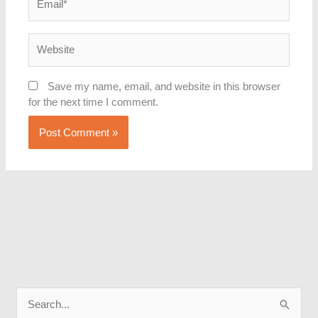
Website
Save my name, email, and website in this browser
for the next time I comment.
S