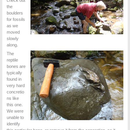
check out
the
boulders
for fossils
as we
moved
slowly
along.
The
reptile
bones are
typically
found in
very hard
concretio
ns like
this one.
We were
unable to
identify