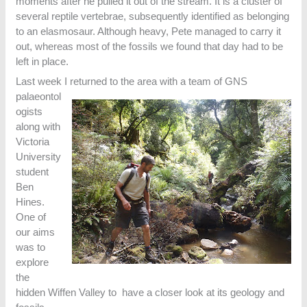
moments after he pulled it out of the stream. It is a cluster of
several reptile vertebrae, subsequently identified as belonging
to an elasmosaur. Although heavy, Pete managed to carry it
out, whereas most of the fossils we found that day had to be
left in place.
Last week I returned to the area with a team of GNS
palaeontol
ogists
along with
Victoria
University
student
Ben
Hines.
One of
our aims
was to
explore
the
hidden Wiffen Valley to have a closer look at its geology and