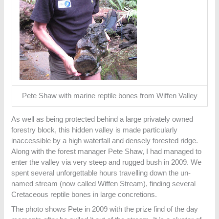
Pete Shaw with marine reptile bones from Wiffen Valley
As well as being protected behind a large privately owned
forestry block, this hidden valley is made particularly
inaccessible by a high waterfall and densely forested ridge.
Along with the forest manager Pete Shaw, I had managed to
enter the valley via very steep and rugged bush in 2009. We
spent several unforgettable hours travelling down the un-
named stream (now called Wiffen Stream), finding several
Cretaceous reptile bones in large concretions.
The photo shows Pete in 2009 with the prize find of the day