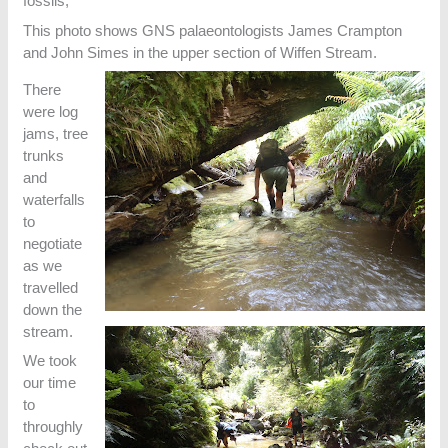
fossils,
This photo shows GNS palaeontologists James Crampton
and John Simes in the upper section of Wiffen Stream.
There
were log
jams, tree
trunks
and
waterfalls
to
negotiate
as we
travelled
down the
stream.
We took
our time
to
throughly