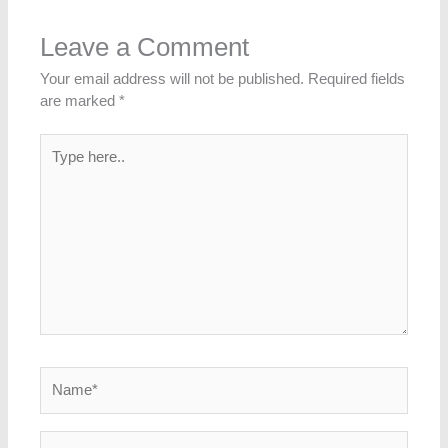
Leave a Comment
Your email address will not be published.
Required fields
are marked
*
Type
here..
Name*
Email*