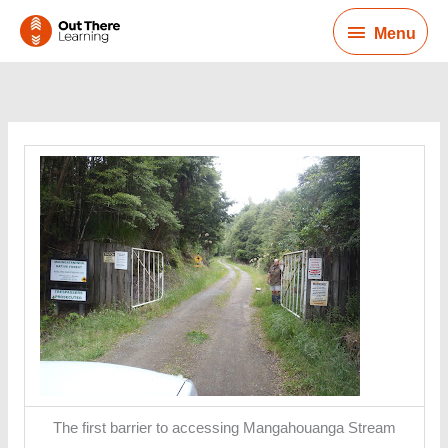
Skip
Menu
to
Menu
content
The first barrier to accessing Mangahouanga Stream