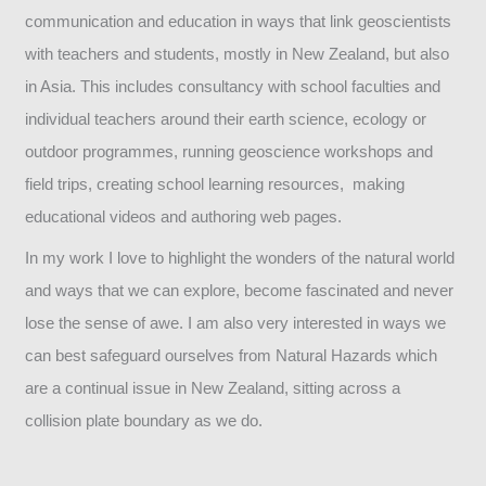
communication and education in ways that link geoscientists
with teachers and students, mostly in New Zealand, but also
in Asia. This includes consultancy with school faculties and
individual teachers around their earth science, ecology or
outdoor programmes, running geoscience workshops and
field trips, creating school learning resources, making
educational videos and authoring web pages.
In my work I love to highlight the wonders of the natural world
and ways that we can explore, become fascinated and never
lose the sense of awe. I am also very interested in ways we
can best safeguard ourselves from Natural Hazards which
are a continual issue in New Zealand, sitting across a
collision plate boundary as we do.