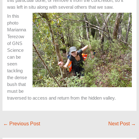
this particular bone, or remove it from the concretion, so it
was left in situ along with several others that we saw.
In this
photo
Marianna
Terezow
of GNS
Science
can be
seen
tackling
the dense
bush that
must be
traversed to access and return from the hidden valley.
←
Previous Post
Next Post
→