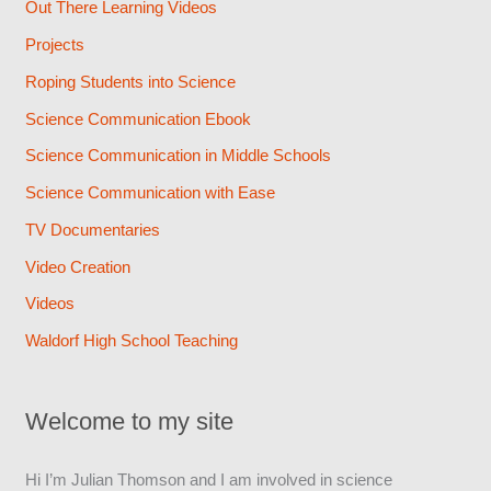
Out There Learning Videos
Projects
Roping Students into Science
Science Communication Ebook
Science Communication in Middle Schools
Science Communication with Ease
TV Documentaries
Video Creation
Videos
Waldorf High School Teaching
Welcome to my site
Hi I’m Julian Thomson and I am involved in science