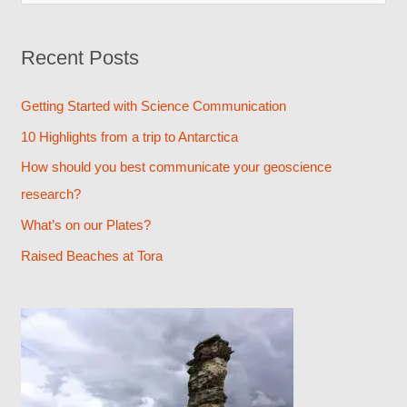
e
a
Recent Posts
r
c
Getting Started with Science Communication
h
10 Highlights from a trip to Antarctica
f
How should you best communicate your geoscience
o
research?
r
What’s on our Plates?
:
Raised Beaches at Tora