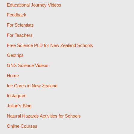
Educational Journey Videos
Feedback
For Scientists
For Teachers
Free Science PLD for New Zealand Schools
Geotrips
GNS Science Videos
Home
Ice Cores in New Zealand
Instagram
Julian’s Blog
Natural Hazards Activities for Schools
Online Courses