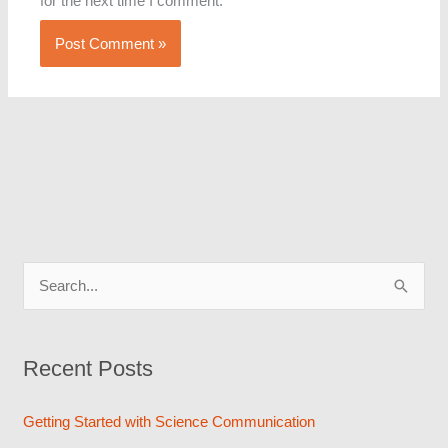
for the next time I comment.
S
e
a
Recent Posts
r
c
Getting Started with Science Communication
h