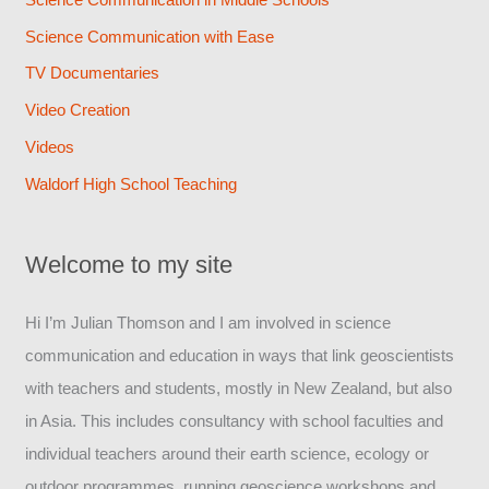
Science Communication with Ease
TV Documentaries
Video Creation
Videos
Waldorf High School Teaching
Welcome to my site
Hi I’m Julian Thomson and I am involved in science
communication and education in ways that link geoscientists
with teachers and students, mostly in New Zealand, but also
in Asia. This includes consultancy with school faculties and
individual teachers around their earth science, ecology or
outdoor programmes, running geoscience workshops and