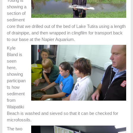
Young is
showing a
section of
sediment
core that we drilled out of the bed of Lake Tutira using a length
of drainpipe, and then wrapped in clingfilm for transport back
to our base at the Napier Aquarium.
Kyle
Bland is
seen
here,
showing
participan
ts how
sediment
from
Waipatiki
Beach is washed and sieved so that it can be checked for
microfossils.
The two