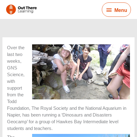
Skip
Menu
to
Menu
content
Over the
last two
weeks,
GNS
Science,
with
support
from the
Todd
Foundation, The Royal Society and the National Aquarium in
Napier, has been running a ‘Dinosaurs and Disasters
Geocamp’ for a group of Hawkes Bay Intermediate level
students and teachers.