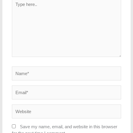
Type
here..
Name*
Email*
Website
Save my name, email, and website in this browser