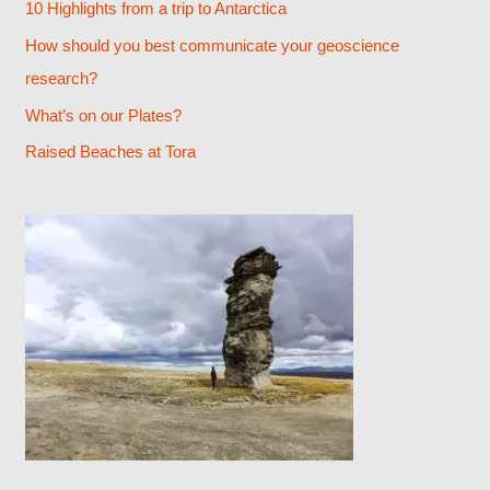
10 Highlights from a trip to Antarctica
f
How should you best communicate your geoscience
o
research?
r
What’s on our Plates?
:
Raised Beaches at Tora