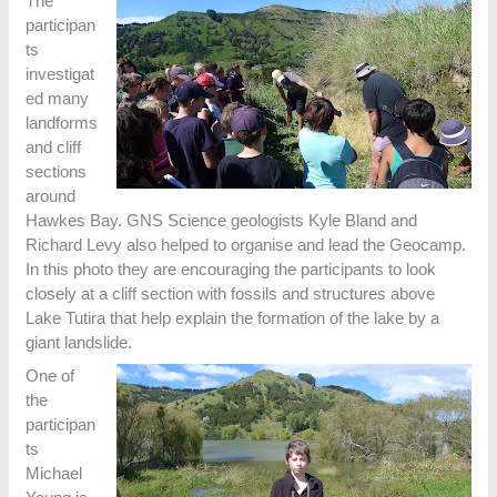
The
participan
ts
investigat
ed many
landforms
and cliff
sections
around
Hawkes Bay. GNS Science geologists Kyle Bland and
Richard Levy also helped to organise and lead the Geocamp.
In this photo they are encouraging the participants to look
closely at a cliff section with fossils and structures above
Lake Tutira that help explain the formation of the lake by a
giant landslide.
One of
the
participan
ts
Michael