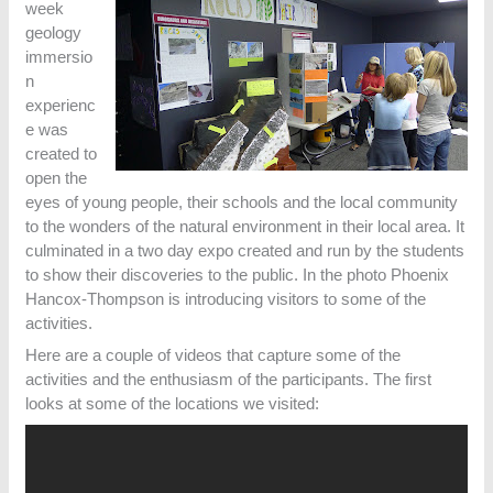
week
geology
immersio
n
experienc
e was
created to
open the
eyes of young people, their schools and the local community
to the wonders of the natural environment in their local area. It
culminated in a two day expo created and run by the students
to show their discoveries to the public. In the photo Phoenix
Hancox-Thompson is introducing visitors to some of the
activities.
Here are a couple of videos that capture some of the
activities and the enthusiasm of the participants. The first
looks at some of the locations we visited: