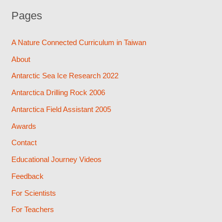
Pages
A Nature Connected Curriculum in Taiwan
About
Antarctic Sea Ice Research 2022
Antarctica Drilling Rock 2006
Antarctica Field Assistant 2005
Awards
Contact
Educational Journey Videos
Feedback
For Scientists
For Teachers