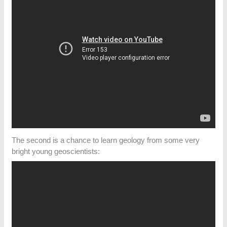
The second is a chance to learn geology from some very
bright young geoscientists: