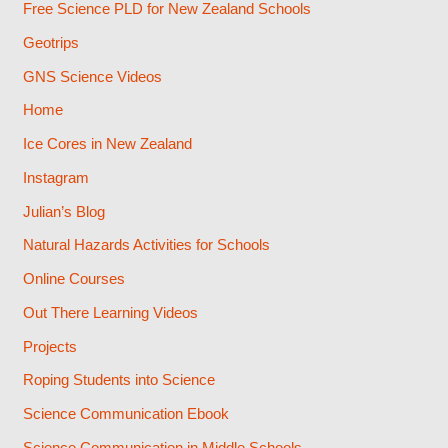
Free Science PLD for New Zealand Schools
Geotrips
GNS Science Videos
Home
Ice Cores in New Zealand
Instagram
Julian’s Blog
Natural Hazards Activities for Schools
Online Courses
Out There Learning Videos
Projects
Roping Students into Science
Science Communication Ebook
Science Communication in Middle Schools