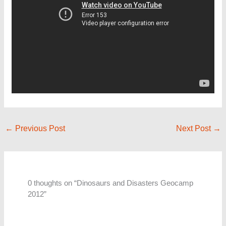
←
Previous Post
Next Post
→
0 thoughts on “Dinosaurs and Disasters Geocamp
2012”