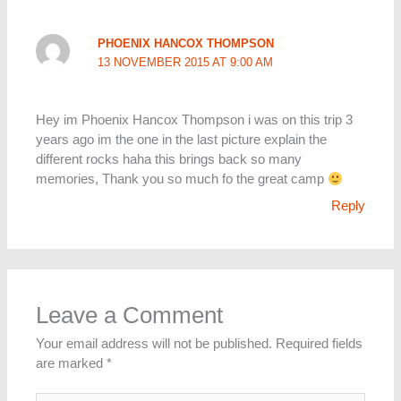
PHOENIX HANCOX THOMPSON
13 NOVEMBER 2015 AT 9:00 AM
Hey im Phoenix Hancox Thompson i was on this trip 3
years ago im the one in the last picture explain the
different rocks haha this brings back so many
memories, Thank you so much fo the great camp
Reply
Leave a Comment
Your email address will not be published.
Required fields
are marked
*