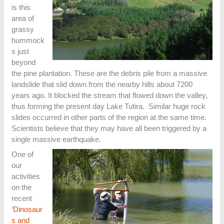
is this
area of
grassy
hummock
s just
beyond
the pine plantation. These are the debris pile from a massive
landslide that slid down from the nearby hills about 7200
years ago. It blocked the stream that flowed down the valley,
thus forming the present day Lake Tutira. Similar huge rock
slides occurred in other parts of the region at the same time.
Scientists believe that they may have all been triggered by a
single massive earthquake.
One of
our
activities
on the
recent
‘
Dinosaur
s and