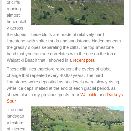
of cliffs
running
almost
horizontall
y across
the slopes. These bluffs are made of relatively hard
limestone, with softer muds and sandstones hidden beneath
the grassy slopes separating the cliffs.The top limestone
band that you can see correlates with the one on the top of
Waipatiki Beach that I showed in a
recent post
.
These cliff lines therefore represent the cycles of global
change that repeated every 40000 years. The hard
limestones were deposited as sea levels were slowly rising,
while ice caps melted at the end of each glacial period, as
shown also in my previous posts from
Waipatiki
and
Darkeys
Spur
.
The next
landscap
e feature
of interest