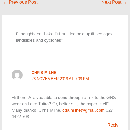
←
Previous Post
Next Post
→
0 thoughts on “Lake Tutira – tectonic uplift, ice ages,
landslides and cyclones”
CHRIS MILNE
28 NOVEMBER 2016 AT 9:06 PM
Hi there. Are you able to send through a link to the GNS
work on Lake Tutira? Or, better still, the paper itself?
Many thanks. Chris Milne.
cda.milne@gmail.com
027
4422 708
Reply