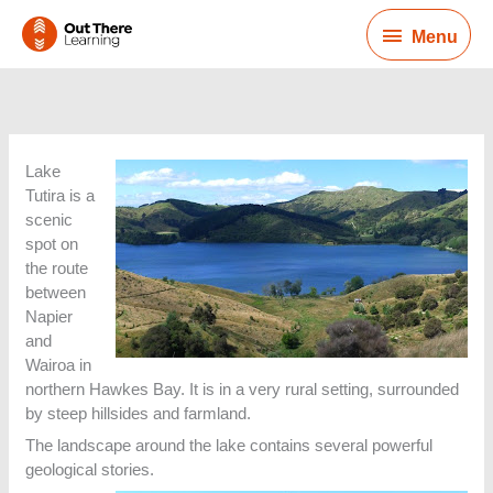
Skip
Menu
to
Menu
content
Lake
Tutira is a
scenic
spot on
the route
between
Napier
and
Wairoa in
northern Hawkes Bay. It is in a very rural setting, surrounded
by steep hillsides and farmland.
The landscape around the lake contains several powerful
geological stories.