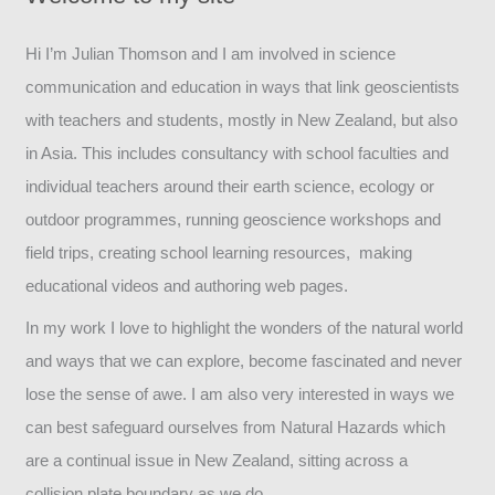
Hi I’m Julian Thomson and I am involved in science
communication and education in ways that link geoscientists
with teachers and students, mostly in New Zealand, but also
in Asia. This includes consultancy with school faculties and
individual teachers around their earth science, ecology or
outdoor programmes, running geoscience workshops and
field trips, creating school learning resources, making
educational videos and authoring web pages.
In my work I love to highlight the wonders of the natural world
and ways that we can explore, become fascinated and never
lose the sense of awe. I am also very interested in ways we
can best safeguard ourselves from Natural Hazards which
are a continual issue in New Zealand, sitting across a
collision plate boundary as we do.