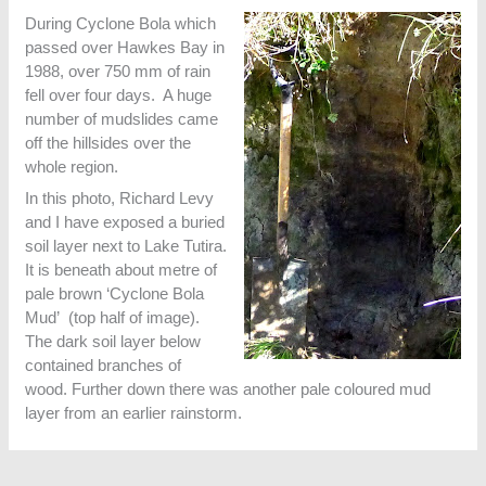
During Cyclone Bola which
passed over Hawkes Bay in
1988, over 750 mm of rain
fell over four days. A huge
number of mudslides came
off the hillsides over the
whole region.
In this photo, Richard Levy
and I have exposed a buried
soil layer next to Lake Tutira.
It is beneath about metre of
pale brown ‘Cyclone Bola
Mud’ (top half of image).
The dark soil layer below
contained branches of
wood. Further down there was another pale coloured mud
layer from an earlier rainstorm.