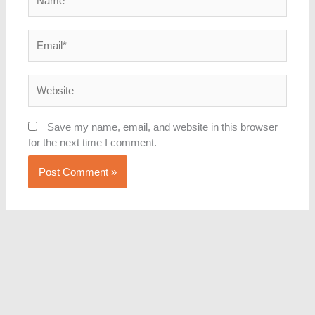
Email*
Website
Save my name, email, and website in this browser
for the next time I comment.