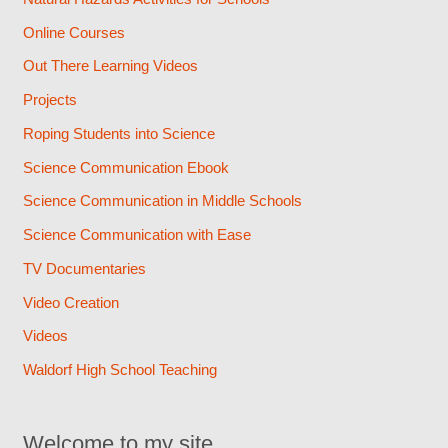
Online Courses
Out There Learning Videos
Projects
Roping Students into Science
Science Communication Ebook
Science Communication in Middle Schools
Science Communication with Ease
TV Documentaries
Video Creation
Videos
Waldorf High School Teaching
Welcome to my site