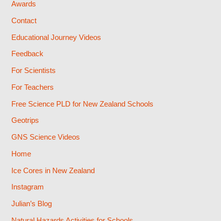
Awards
Contact
Educational Journey Videos
Feedback
For Scientists
For Teachers
Free Science PLD for New Zealand Schools
Geotrips
GNS Science Videos
Home
Ice Cores in New Zealand
Instagram
Julian’s Blog
Natural Hazards Activities for Schools