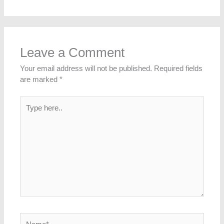
Leave a Comment
Your email address will not be published.
Required fields
are marked
*
Type
here..
Name*