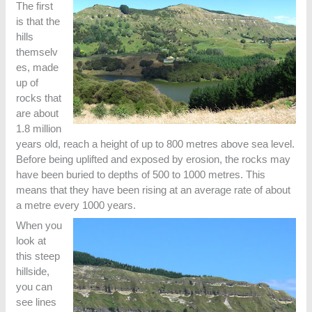
The first
is that the
hills
themselv
es, made
up of
rocks that
are about
1.8 million
years old, reach a height of up to 800 metres above sea level.
Before being uplifted and exposed by erosion, the rocks may
have been buried to depths of 500 to 1000 metres. This
means that they have been rising at an average rate of about
a metre every 1000 years.
When you
look at
this steep
hillside,
you can
see lines