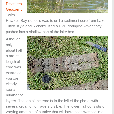
Disasters
Geocamp
” with
Hawkes Bay schools was to drill a sediment core from Lake
Tutira. Kyle and Richard used a PVC drainpipe which they
pushed into a shallow part of the lake bed.
Although
only
about half
a metre in
length of
core was
extracted,
you can
clearly
see a
number of
layers. The top of the core is to the left of the photo, with
several organic rich layers visible. The lower half consists of
varying amounts of pumice that will have been washed into