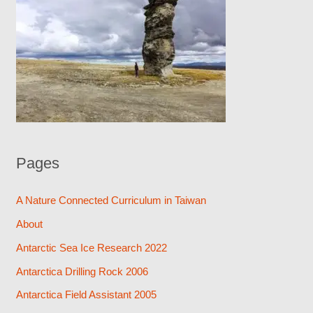
Pages
A Nature Connected Curriculum in Taiwan
About
Antarctic Sea Ice Research 2022
Antarctica Drilling Rock 2006
Antarctica Field Assistant 2005