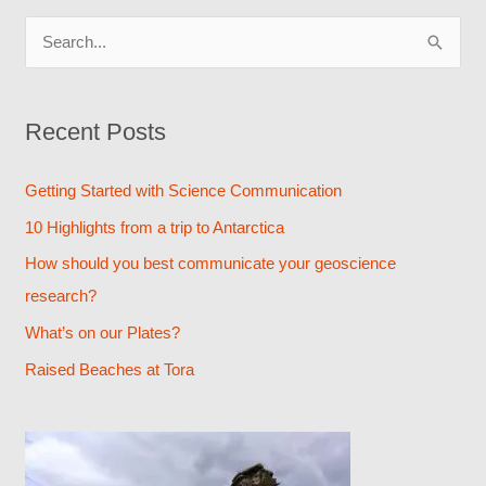
S
e
a
Recent Posts
r
c
Getting Started with Science Communication
h
10 Highlights from a trip to Antarctica
f
How should you best communicate your geoscience
o
research?
r
What’s on our Plates?
:
Raised Beaches at Tora