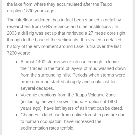
the lake from where they accumulated after the Taupo
eruption 1800 years ago.
The lakefloor sediment has in fact been studied in detail by
researchers from GNS Science and other institutions . In
2003 a drill rig was set up that retrieved a 27 metre core right
through to the base of the sediments. It revealed a detailed
history of the environment around Lake Tutira over the last
7200 years:
Almost 1400 storms were intense enough to leave
their traces in the form of layers of mud washed down
from the surrounding hills. Periods when storms were
more common started abruptly and could last for
several decades.
Volcanic eruptions from the Taupo Volcanic Zone
(including the well known ‘Taupo Eruption’ of 1800
years ago) have left layers of ash that can be dated.
Changes in land use from native forest to pasture due
to human occupation, have increased the
sedimentation rates tenfold..