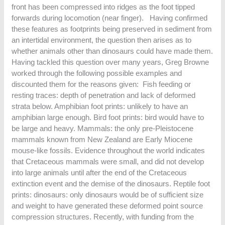
front has been compressed into ridges as the foot tipped
forwards during locomotion (near finger). Having confirmed
these features as footprints being preserved in sediment from
an intertidal environment, the question then arises as to
whether animals other than dinosaurs could have made them.
Having tackled this question over many years, Greg Browne
worked through the following possible examples and
discounted them for the reasons given: Fish feeding or
resting traces: depth of penetration and lack of deformed
strata below. Amphibian foot prints: unlikely to have an
amphibian large enough. Bird foot prints: bird would have to
be large and heavy. Mammals: the only pre-Pleistocene
mammals known from New Zealand are Early Miocene
mouse-like fossils. Evidence throughout the world indicates
that Cretaceous mammals were small, and did not develop
into large animals until after the end of the Cretaceous
extinction event and the demise of the dinosaurs. Reptile foot
prints: dinosaurs: only dinosaurs would be of sufficient size
and weight to have generated these deformed point source
compression structures. Recently, with funding from the