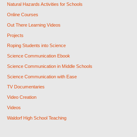
Natural Hazards Activities for Schools
Online Courses
Out There Learning Videos
Projects
Roping Students into Science
Science Communication Ebook
Science Communication in Middle Schools
Science Communication with Ease
TV Documentaries
Video Creation
Videos
Waldorf High School Teaching