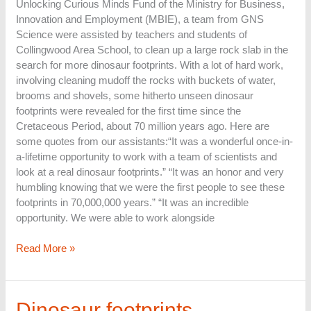
Unlocking Curious Minds Fund of the Ministry for Business,
Innovation and Employment (MBIE), a team from GNS
Science were assisted by teachers and students of
Collingwood Area School, to clean up a large rock slab in the
search for more dinosaur footprints. With a lot of hard work,
involving cleaning mudoff the rocks with buckets of water,
brooms and shovels, some hitherto unseen dinosaur
footprints were revealed for the first time since the
Cretaceous Period, about 70 million years ago. Here are
some quotes from our assistants:“It was a wonderful once-in-
a-lifetime opportunity to work with a team of scientists and
look at a real dinosaur footprints.” “It was an honor and very
humbling knowing that we were the first people to see these
footprints in 70,000,000 years.” “It was an incredible
opportunity. We were able to work alongside
Read More »
Dinosaur
Dinosaur footprints