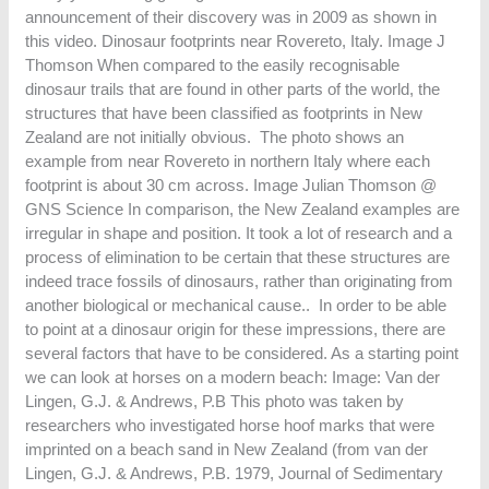
announcement of their discovery was in 2009 as shown in
this video. Dinosaur footprints near Rovereto, Italy. Image J
Thomson When compared to the easily recognisable
dinosaur trails that are found in other parts of the world, the
structures that have been classified as footprints in New
Zealand are not initially obvious. The photo shows an
example from near Rovereto in northern Italy where each
footprint is about 30 cm across. Image Julian Thomson @
GNS Science In comparison, the New Zealand examples are
irregular in shape and position. It took a lot of research and a
process of elimination to be certain that these structures are
indeed trace fossils of dinosaurs, rather than originating from
another biological or mechanical cause.. In order to be able
to point at a dinosaur origin for these impressions, there are
several factors that have to be considered. As a starting point
we can look at horses on a modern beach: Image: Van der
Lingen, G.J. & Andrews, P.B This photo was taken by
researchers who investigated horse hoof marks that were
imprinted on a beach sand in New Zealand (from van der
Lingen, G.J. & Andrews, P.B. 1979, Journal of Sedimentary