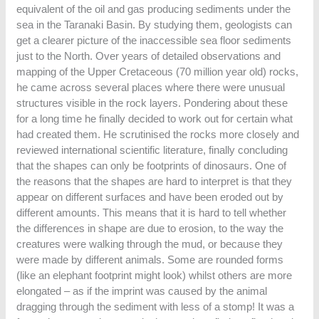
equivalent of the oil and gas producing sediments under the
sea in the Taranaki Basin. By studying them, geologists can
get a clearer picture of the inaccessible sea floor sediments
just to the North. Over years of detailed observations and
mapping of the Upper Cretaceous (70 million year old) rocks,
he came across several places where there were unusual
structures visible in the rock layers. Pondering about these
for a long time he finally decided to work out for certain what
had created them. He scrutinised the rocks more closely and
reviewed international scientific literature, finally concluding
that the shapes can only be footprints of dinosaurs. One of
the reasons that the shapes are hard to interpret is that they
appear on different surfaces and have been eroded out by
different amounts. This means that it is hard to tell whether
the differences in shape are due to erosion, to the way the
creatures were walking through the mud, or because they
were made by different animals. Some are rounded forms
(like an elephant footprint might look) whilst others are more
elongated – as if the imprint was caused by the animal
dragging through the sediment with less of a stomp! It was a