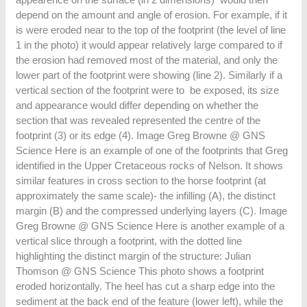
depend on the amount and angle of erosion. For example, if it
is were eroded near to the top of the footprint (the level of line
1 in the photo) it would appear relatively large compared to if
the erosion had removed most of the material, and only the
lower part of the footprint were showing (line 2). Similarly if a
vertical section of the footprint were to be exposed, its size
and appearance would differ depending on whether the
section that was revealed represented the centre of the
footprint (3) or its edge (4). Image Greg Browne @ GNS
Science Here is an example of one of the footprints that Greg
identified in the Upper Cretaceous rocks of Nelson. It shows
similar features in cross section to the horse footprint (at
approximately the same scale)- the infilling (A), the distinct
margin (B) and the compressed underlying layers (C). Image
Greg Browne @ GNS Science Here is another example of a
vertical slice through a footprint, with the dotted line
highlighting the distinct margin of the structure: Julian
Thomson @ GNS Science This photo shows a footprint
eroded horizontally. The heel has cut a sharp edge into the
sediment at the back end of the feature (lower left), while the