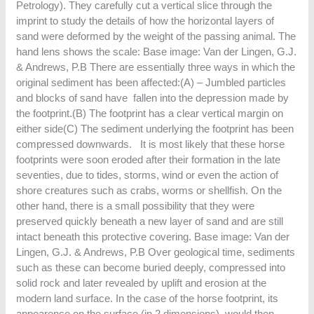
Petrology). They carefully cut a vertical slice through the
imprint to study the details of how the horizontal layers of
sand were deformed by the weight of the passing animal. The
hand lens shows the scale: Base image: Van der Lingen, G.J.
& Andrews, P.B There are essentially three ways in which the
original sediment has been affected:(A) – Jumbled particles
and blocks of sand have fallen into the depression made by
the footprint.(B) The footprint has a clear vertical margin on
either side(C) The sediment underlying the footprint has been
compressed downwards. It is most likely that these horse
footprints were soon eroded after their formation in the late
seventies, due to tides, storms, wind or even the action of
shore creatures such as crabs, worms or shellfish. On the
other hand, there is a small possibility that they were
preserved quickly beneath a new layer of sand and are still
intact beneath this protective covering. Base image: Van der
Lingen, G.J. & Andrews, P.B Over geological time, sediments
such as these can become buried deeply, compressed into
solid rock and later revealed by uplift and erosion at the
modern land surface. In the case of the horse footprint, its
appearence on the surface (in 2 dimensions) would then