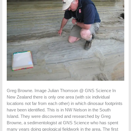
Greg Browne. Image Julian Thomson @ GNS Science In
New Zealand there is only one area (with six individual
locations not far from each other) in which dinosaur footprints
have been identified. This is in NW Nelson in the South
Island. They were discovered and researched by Greg
Browne, a sedimentologist at GNS Science who has spent
many years doing geological fieldwork in the area. The first