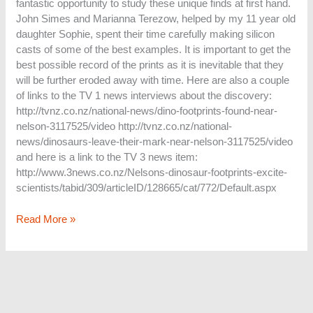
fantastic opportunity to study these unique finds at first hand.
John Simes and Marianna Terezow, helped by my 11 year old
daughter Sophie, spent their time carefully making silicon
casts of some of the best examples. It is important to get the
best possible record of the prints as it is inevitable that they
will be further eroded away with time. Here are also a couple
of links to the TV 1 news interviews about the discovery:
http://tvnz.co.nz/national-news/dino-footprints-found-near-
nelson-3117525/video http://tvnz.co.nz/national-
news/dinosaurs-leave-their-mark-near-nelson-3117525/video
and here is a link to the TV 3 news item:
http://www.3news.co.nz/Nelsons-dinosaur-footprints-excite-
scientists/tabid/309/articleID/128665/cat/772/Default.aspx
Read More »