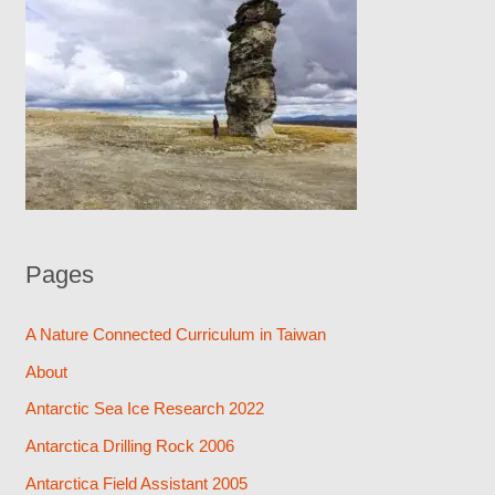
Pages
A Nature Connected Curriculum in Taiwan
About
Antarctic Sea Ice Research 2022
Antarctica Drilling Rock 2006
Antarctica Field Assistant 2005