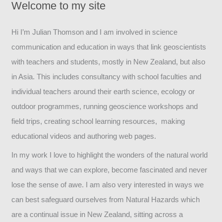
Welcome to my site
Hi I’m Julian Thomson and I am involved in science
communication and education in ways that link geoscientists
with teachers and students, mostly in New Zealand, but also
in Asia. This includes consultancy with school faculties and
individual teachers around their earth science, ecology or
outdoor programmes, running geoscience workshops and
field trips, creating school learning resources, making
educational videos and authoring web pages.
In my work I love to highlight the wonders of the natural world
and ways that we can explore, become fascinated and never
lose the sense of awe. I am also very interested in ways we
can best safeguard ourselves from Natural Hazards which
are a continual issue in New Zealand, sitting across a