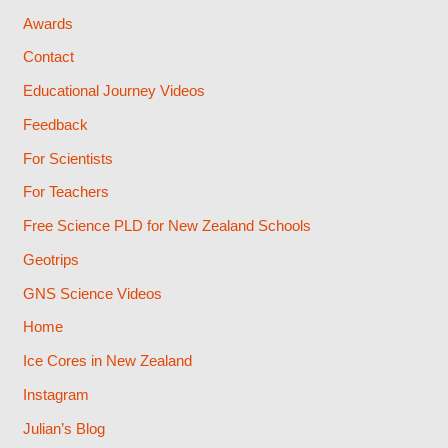
Awards
Contact
Educational Journey Videos
Feedback
For Scientists
For Teachers
Free Science PLD for New Zealand Schools
Geotrips
GNS Science Videos
Home
Ice Cores in New Zealand
Instagram
Julian’s Blog