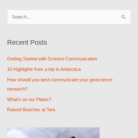
S
e
a
Recent Posts
r
c
Getting Started with Science Communication
h
10 Highlights from a trip to Antarctica
f
How should you best communicate your geoscience
o
research?
r
What’s on our Plates?
:
Raised Beaches at Tora