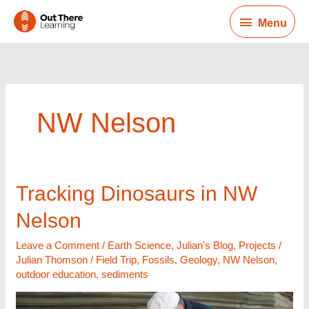
Skip
Menu
to
Menu
content
NW Nelson
Tracking
Tracking Dinosaurs in NW
Dinosaurs
Nelson
in
NW
Leave a Comment
/
Earth Science
,
Julian's Blog
,
Projects
/
Nelson
Julian Thomson
/
Field Trip
,
Fossils
,
Geology
,
NW Nelson
,
outdoor education
,
sediments