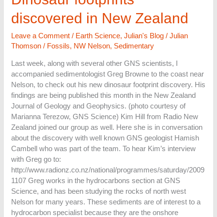
footprints
discovered in New Zealand
discovered
in
Leave a Comment
/
Earth Science
,
Julian's Blog
/
Julian
New
Thomson
/
Fossils
,
NW Nelson
,
Sedimentary
Zealand
Last week, along with several other GNS scientists, I
accompanied sedimentologist Greg Browne to the coast near
Nelson, to check out his new dinosaur footprint discovery. His
findings are being published this month in the New Zealand
Journal of Geology and Geophysics. (photo courtesy of
Marianna Terezow, GNS Science) Kim Hill from Radio New
Zealand joined our group as well. Here she is in conversation
about the discovery with well known GNS geologist Hamish
Cambell who was part of the team. To hear Kim’s interview
with Greg go to:
http://www.radionz.co.nz/national/programmes/saturday/2009
1107 Greg works in the hydrocarbons section at GNS
Science, and has been studying the rocks of north west
Nelson for many years. These sediments are of interest to a
hydrocarbon specialist because they are the onshore