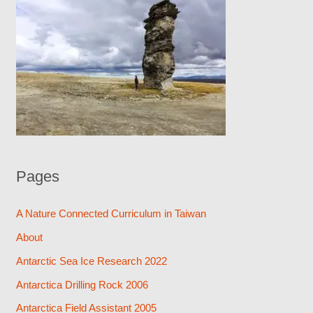
Pages
A Nature Connected Curriculum in Taiwan
About
Antarctic Sea Ice Research 2022
Antarctica Drilling Rock 2006
Antarctica Field Assistant 2005