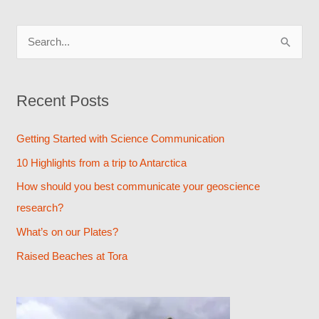
S
e
a
Recent Posts
r
c
Getting Started with Science Communication
h
10 Highlights from a trip to Antarctica
f
How should you best communicate your geoscience
o
research?
r
What’s on our Plates?
:
Raised Beaches at Tora