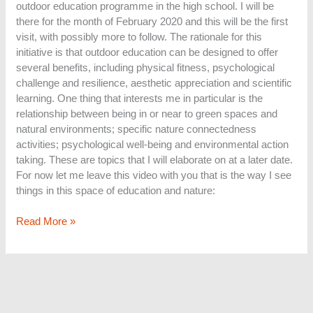
outdoor education programme in the high school. I will be
there for the month of February 2020 and this will be the first
visit, with possibly more to follow. The rationale for this
initiative is that outdoor education can be designed to offer
several benefits, including physical fitness, psychological
challenge and resilience, aesthetic appreciation and scientific
learning. One thing that interests me in particular is the
relationship between being in or near to green spaces and
natural environments; specific nature connectedness
activities; psychological well-being and environmental action
taking. These are topics that I will elaborate on at a later date.
For now let me leave this video with you that is the way I see
things in this space of education and nature:
Read More »