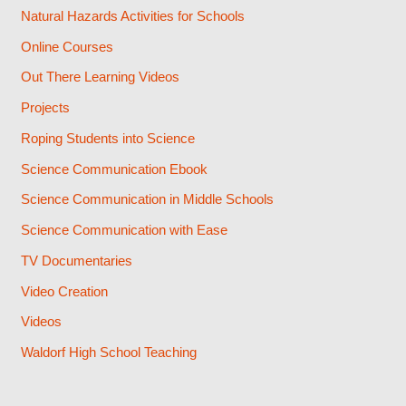
Natural Hazards Activities for Schools
Online Courses
Out There Learning Videos
Projects
Roping Students into Science
Science Communication Ebook
Science Communication in Middle Schools
Science Communication with Ease
TV Documentaries
Video Creation
Videos
Waldorf High School Teaching