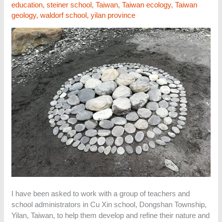
education
,
steiner school
,
Taiwan
,
Taiwan ecology
,
Taiwan
geology
,
waldorf school
,
yilan province
I have been asked to work with a group of teachers and
school administrators in Cu Xin school, Dongshan Township,
Yilan, Taiwan, to help them develop and refine their nature and