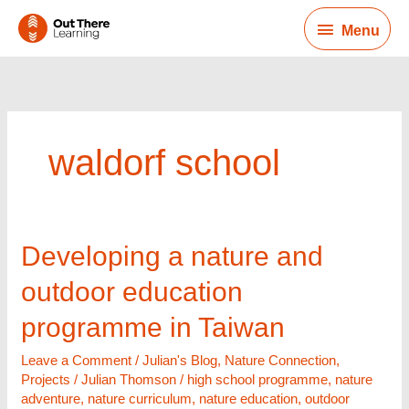
Skip
Menu
to
Menu
content
waldorf school
Developing
Developing a nature and
a
outdoor education
nature
and
programme in Taiwan
outdoor
education
Leave a Comment
/
Julian's Blog
,
Nature Connection
,
programme
Projects
/
Julian Thomson
/
high school programme
,
nature
in
adventure
,
nature curriculum
,
nature education
,
outdoor
Taiwan