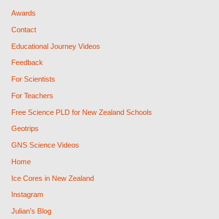
Awards
Contact
Educational Journey Videos
Feedback
For Scientists
For Teachers
Free Science PLD for New Zealand Schools
Geotrips
GNS Science Videos
Home
Ice Cores in New Zealand
Instagram
Julian’s Blog