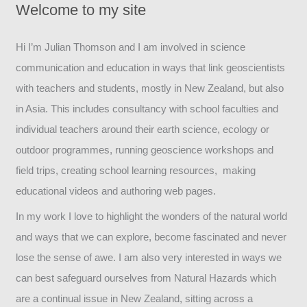
Welcome to my site
Hi I’m Julian Thomson and I am involved in science
communication and education in ways that link geoscientists
with teachers and students, mostly in New Zealand, but also
in Asia. This includes consultancy with school faculties and
individual teachers around their earth science, ecology or
outdoor programmes, running geoscience workshops and
field trips, creating school learning resources, making
educational videos and authoring web pages.
In my work I love to highlight the wonders of the natural world
and ways that we can explore, become fascinated and never
lose the sense of awe. I am also very interested in ways we
can best safeguard ourselves from Natural Hazards which
are a continual issue in New Zealand, sitting across a