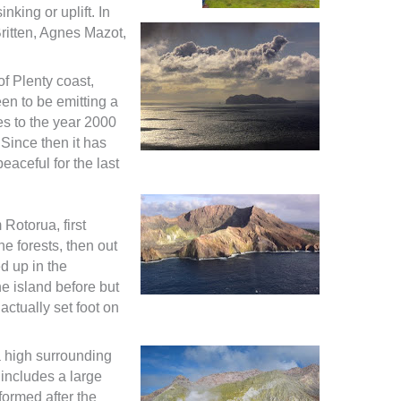
nking or uplift. In
ritten, Agnes Mazot,
of Plenty coast,
en to be emitting a
s to the year 2000
. Since then it has
aceful for the last
 Rotorua, first
e forests, then out
d up in the
e island before but
actually set foot on
a high surrounding
 includes a large
formed after the