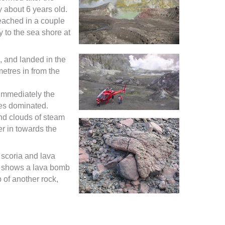
 about 6 years old.
reached in a couple
y to the sea shore at
e, and landed in the
tres in from the
 immediately the
es dominated.
nd clouds of steam
r in towards the
 scoria and lava
o shows a lava bomb
 of another rock,