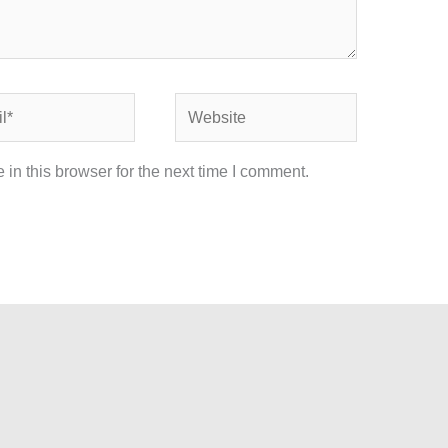
Website
in this browser for the next time I comment.