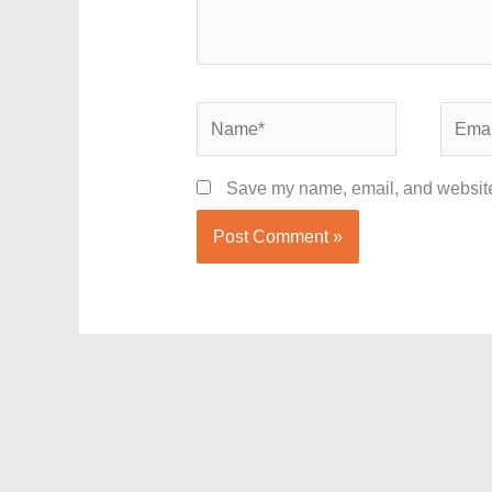
Name*
Email*
Save my name, email, and website 