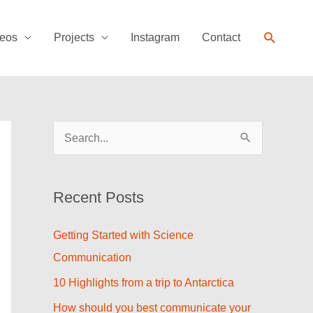
Search
eos
Projects
Instagram
Contact
S
e
a
Recent Posts
r
c
Getting Started with Science
h
Communication
f
10 Highlights from a trip to Antarctica
o
How should you best communicate your