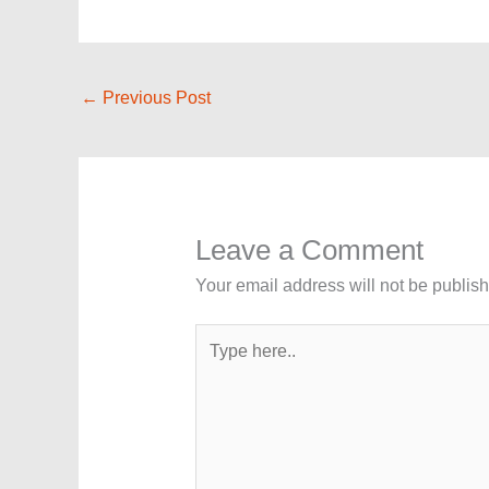
←
Previous Post
Leave a Comment
Your email address will not be publis
Type
here..