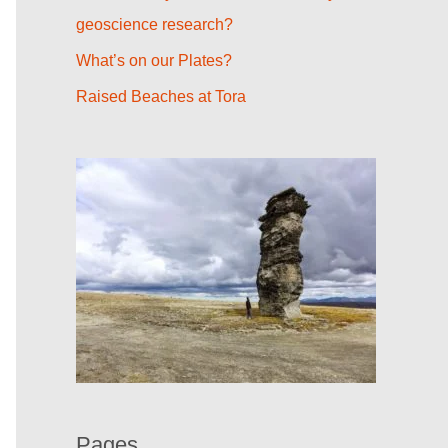
r
geoscience research?
:
What’s on our Plates?
Raised Beaches at Tora
Pages