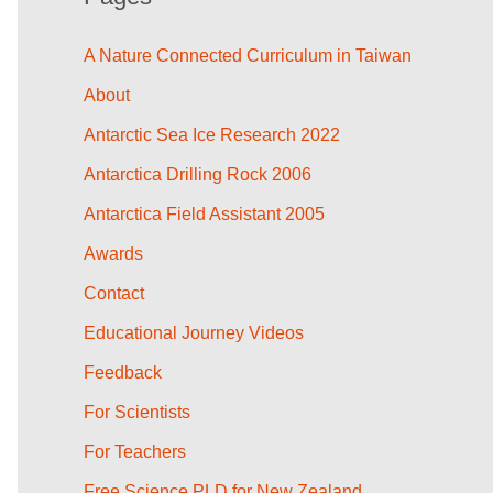
A Nature Connected Curriculum in Taiwan
About
Antarctic Sea Ice Research 2022
Antarctica Drilling Rock 2006
Antarctica Field Assistant 2005
Awards
Contact
Educational Journey Videos
Feedback
For Scientists
For Teachers
Free Science PLD for New Zealand