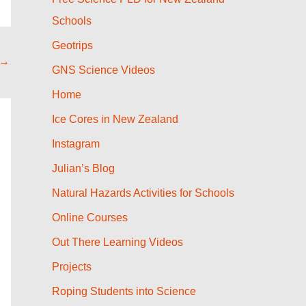
Schools
Geotrips
→
GNS Science Videos
Home
Ice Cores in New Zealand
Instagram
Julian’s Blog
Natural Hazards Activities for Schools
Online Courses
Out There Learning Videos
Projects
Roping Students into Science