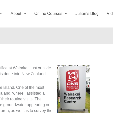
About
Online Courses
Julian’s Blog
Vid
fice at Wairakei, just outside
h is done into New Zealand
te Island, One of the most
aland, where I assisted a
their routine visits. The
the groundwater appearing out
area, as well as to survey the