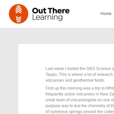
Skip
to
Home
content
Last week I visited the GNS Science of
Taupo. This is where a lot of researc
volcanoes and geothermal fields.
First up this morning was a trip to Whi
frequently active volcanoes in New Ze
small team of volcanologists on one of 
purpose was to test the chemistry of 
of numerous springs around the crater 