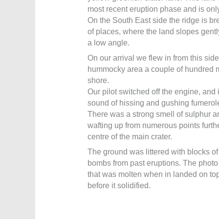
most recent eruption phase and is only
On the South East side the ridge is b
of places, where the land slopes gentl
a low angle.
On our arrival we flew in from this sid
hummocky area a couple of hundred me
shore.
Our pilot switched off the engine, and
sound of hissing and gushing fumerol
There was a strong smell of sulphur a
wafting up from numerous points furthe
centre of the main crater.
The ground was littered with blocks of
bombs from past eruptions. The phot
that was molten when in landed on top
before it solidified.