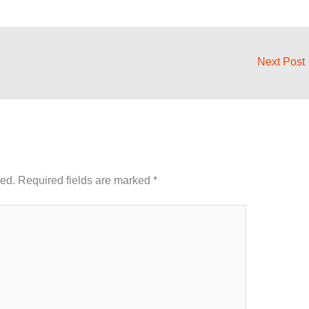
Next Post
hed.
Required fields are marked
*