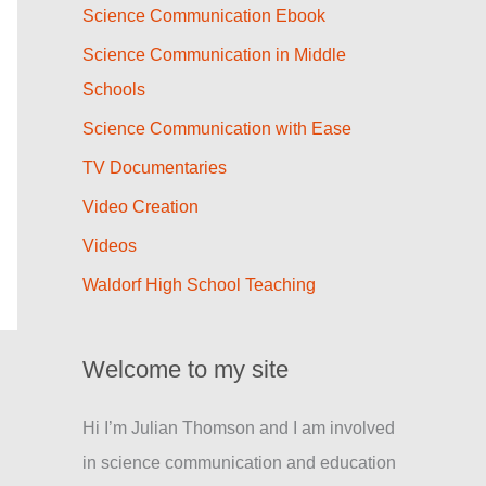
Science Communication Ebook
Science Communication in Middle
Schools
Science Communication with Ease
TV Documentaries
Video Creation
Videos
Waldorf High School Teaching
Welcome to my site
Hi I’m Julian Thomson and I am involved
in science communication and education