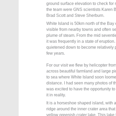
ground surface elevation to check for si
the team were GNS scientists Karen B
Brad Scott and Steve Sherburn.
White Island is 50km north of the Bay 
visible from nearby towns and often se
plume of steam. From the mid seventie
it was frequently in a state of eruption
quietened down to become relatively pe
few years.
For our visit we flew by helicopter from
across beautiful farmland and large pin
to sea where White Island soon loome
distance. I had seen many photos of th
was excited to have the opportunity to 
it in reality.
It is a horseshoe shaped island, with 
ridge around the inner crater area that
yellow greenish crater lake. This lake 