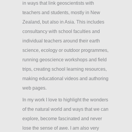
in ways that link geoscientists with
teachers and students, mostly in New
Zealand, but also in Asia. This includes
consultancy with school faculties and
individual teachers around their earth
science, ecology or outdoor programmes,
running geoscience workshops and field
trips, creating school learning resources,
making educational videos and authoring
web pages.
In my work I love to highlight the wonders
of the natural world and ways that we can
explore, become fascinated and never
lose the sense of awe. I am also very