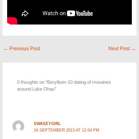
←
Previous Post
Next Post
→
0 thoughts on “Beryllium-10 dating of moraines
around Lake Ohau”
SWASEYGIRL
24 SEPTEMBER 2013 AT 12:04 PM