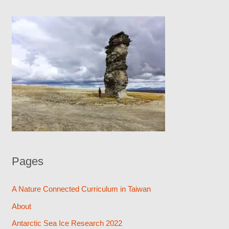
Pages
A Nature Connected Curriculum in Taiwan
About
Antarctic Sea Ice Research 2022