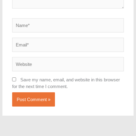
Name*
Email*
Website
Save my name, email, and website in this browser
for the next time I comment.