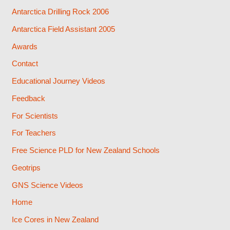
Antarctica Drilling Rock 2006
Antarctica Field Assistant 2005
Awards
Contact
Educational Journey Videos
Feedback
For Scientists
For Teachers
Free Science PLD for New Zealand Schools
Geotrips
GNS Science Videos
Home
Ice Cores in New Zealand