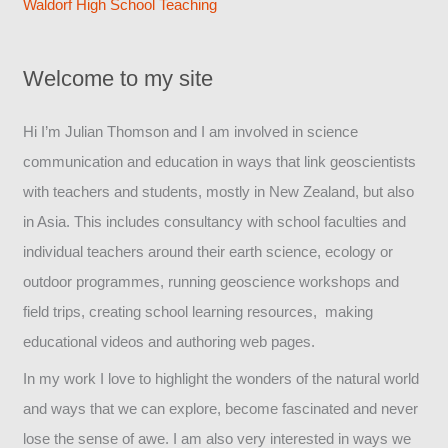
Waldorf High School Teaching
Welcome to my site
Hi I’m Julian Thomson and I am involved in science
communication and education in ways that link geoscientists
with teachers and students, mostly in New Zealand, but also
in Asia. This includes consultancy with school faculties and
individual teachers around their earth science, ecology or
outdoor programmes, running geoscience workshops and
field trips, creating school learning resources, making
educational videos and authoring web pages.
In my work I love to highlight the wonders of the natural world
and ways that we can explore, become fascinated and never
lose the sense of awe. I am also very interested in ways we