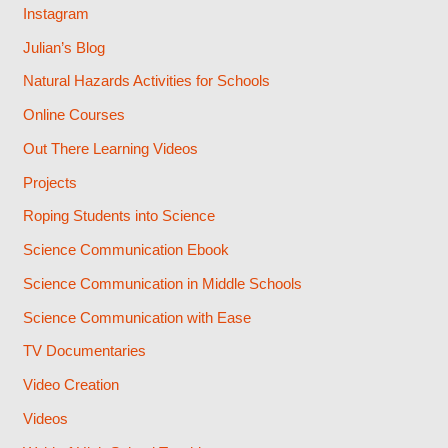
Instagram
Julian’s Blog
Natural Hazards Activities for Schools
Online Courses
Out There Learning Videos
Projects
Roping Students into Science
Science Communication Ebook
Science Communication in Middle Schools
Science Communication with Ease
TV Documentaries
Video Creation
Videos