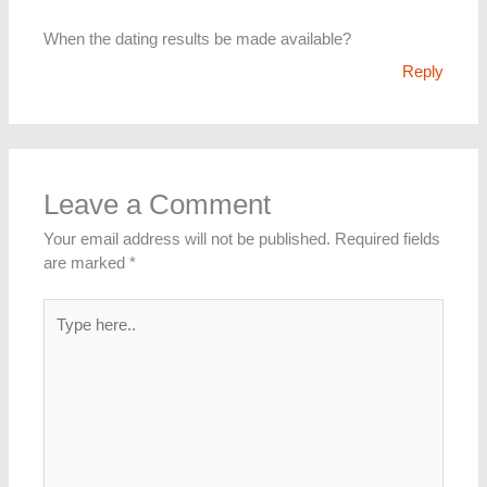
When the dating results be made available?
Reply
Leave a Comment
Your email address will not be published.
Required fields
are marked
*
Type
here..