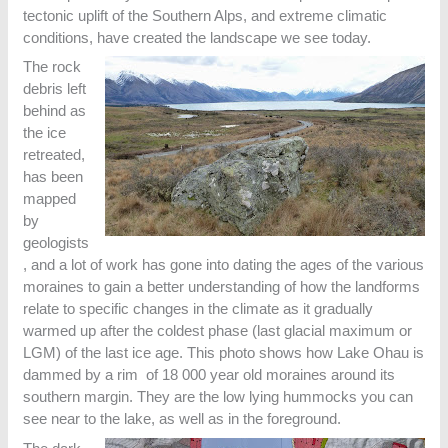
tectonic uplift of the Southern Alps, and extreme climatic
conditions, have created the landscape we see today.
The rock
debris left
behind as
the ice
retreated,
has been
mapped
by
geologists
, and a lot of work has gone into dating the ages of the various
moraines to gain a better understanding of how the landforms
relate to specific changes in the climate as it gradually
warmed up after the coldest phase (last glacial maximum or
LGM) of the last ice age. This photo shows how Lake Ohau is
dammed by a rim of 18 000 year old moraines around its
southern margin. They are the low lying hummocks you can
see near to the lake, as well as in the foreground.