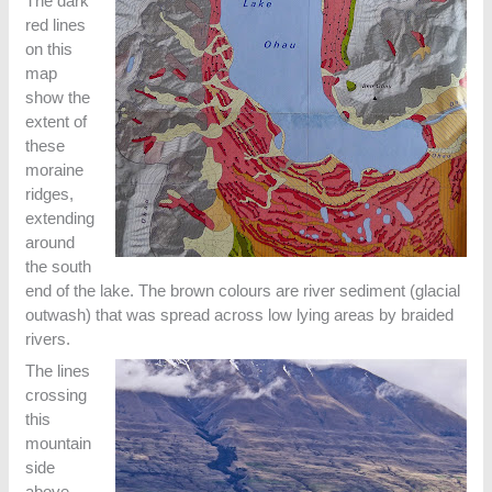
The dark
red lines
on this
map
show the
extent of
these
moraine
ridges,
extending
around
the south
end of the lake. The brown colours are river sediment (glacial
outwash) that was spread across low lying areas by braided
rivers.
The lines
crossing
this
mountain
side
above