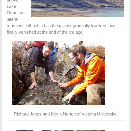
Lake
Ohau are
lateral
moraines left behind as the glacier gradually lowered, and
finally vanished at the end of the ice age.
Richard Jones and Kevin Norton of Victoria University,