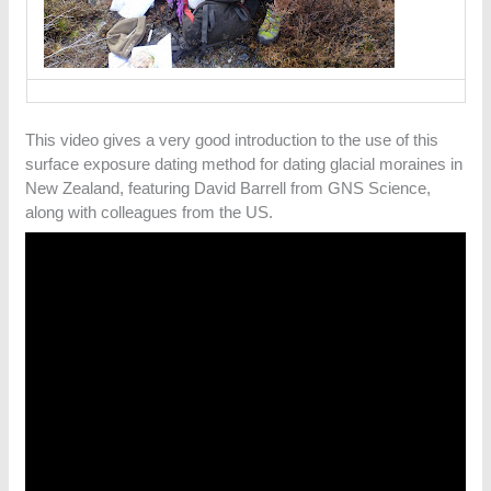
This video gives a very good introduction to the use of this
surface exposure dating method for dating glacial moraines in
New Zealand, featuring David Barrell from GNS Science,
along with colleagues from the US.