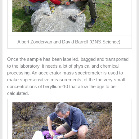
Albert Zondervan and David Barrell (GNS Science)
Once the sample has been labelled, bagged and transported
to the laboratory, it needs a lot of physical and chemical
processing. An accelerator mass spectrometer is used to
make supersensitive measurements of the the very small
concentrations of beryllium-10 that allow the age to be
calculated.