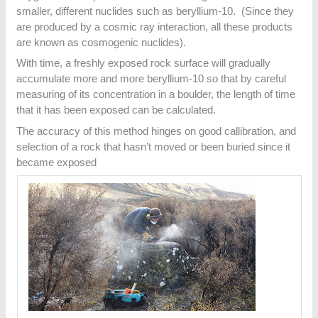
smaller, different nuclides such as beryllium-10. (Since they
are produced by a cosmic ray interaction, all these products
are known as cosmogenic nuclides).
With time, a freshly exposed rock surface will gradually
accumulate more and more beryllium-10 so that by careful
measuring of its concentration in a boulder, the length of time
that it has been exposed can be calculated.
The accuracy of this method hinges on good callibration, and
selection of a rock that hasn’t moved or been buried since it
became exposed