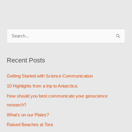
S
e
a
Recent Posts
r
c
Getting Started with Science Communication
h
10 Highlights from a trip to Antarctica
f
How should you best communicate your geoscience
o
research?
r
What’s on our Plates?
:
Raised Beaches at Tora