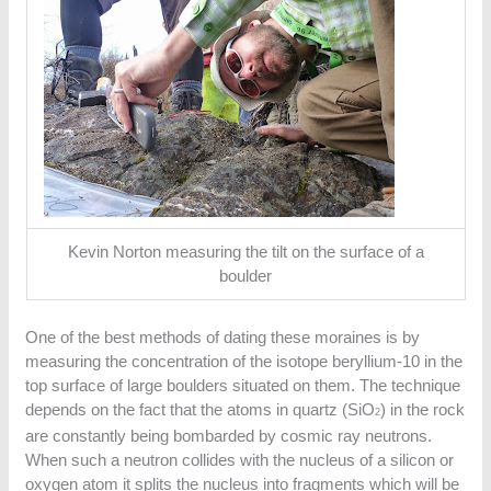
Kevin Norton measuring the tilt on the surface of a
boulder
One of the best methods of dating these moraines is by
measuring the concentration of the isotope beryllium-10 in the
top surface of large boulders situated on them. The technique
depends on the fact that the atoms in quartz (SiO
) in the rock
2
are constantly being bombarded by cosmic ray neutrons.
When such a neutron collides with the nucleus of a silicon or
oxygen atom it splits the nucleus into fragments which will be