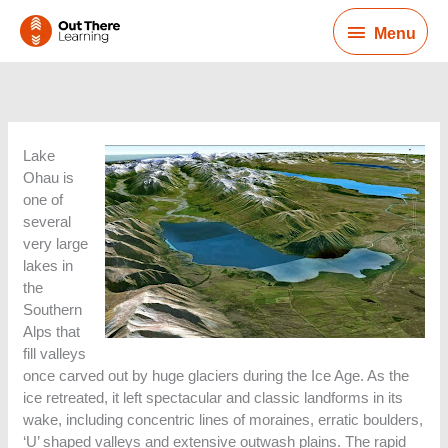
Skip
Menu
to
Menu
content
Lake
Ohau is
one of
several
very large
lakes in
the
Southern
Alps that
fill valleys
once carved out by huge glaciers during the Ice Age. As the
ice retreated, it left spectacular and classic landforms in its
wake, including concentric lines of moraines, erratic boulders,
‘U’ shaped valleys and extensive outwash plains. The rapid