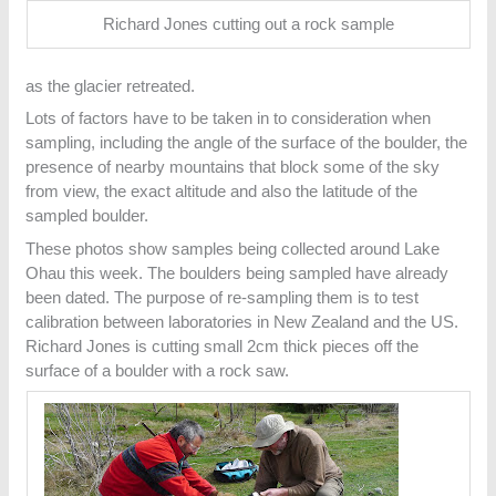
Richard Jones cutting out a rock sample
as the glacier retreated.
Lots of factors have to be taken in to consideration when
sampling, including the angle of the surface of the boulder, the
presence of nearby mountains that block some of the sky
from view, the exact altitude and also the latitude of the
sampled boulder.
These photos show samples being collected around Lake
Ohau this week. The boulders being sampled have already
been dated. The purpose of re-sampling them is to test
calibration between laboratories in New Zealand and the US.
Richard Jones is cutting small 2cm thick pieces off the
surface of a boulder with a rock saw.