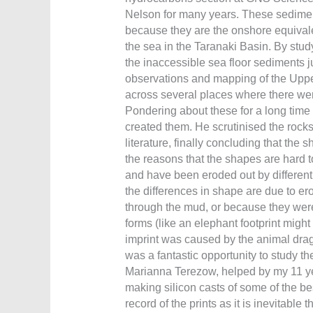
Nelson for many years. These sediment
because they are the onshore equivale
the sea in the Taranaki Basin. By study
the inaccessible sea floor sediments ju
observations and mapping of the Uppe
across several places where there were
Pondering about these for a long time 
created them. He scrutinised the rocks
literature, finally concluding that the
the reasons that the shapes are hard to
and have been eroded out by different 
the differences in shape are due to er
through the mud, or because they wer
forms (like an elephant footprint might
imprint was caused by the animal dragg
was a fantastic opportunity to study t
Marianna Terezow, helped by my 11 yea
making silicon casts of some of the bes
record of the prints as it is inevitable