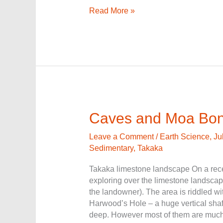
Read More »
Caves
Caves and Moa Bo
and
Moa
Leave a Comment
/
Earth Science
,
Ju
Bones
Sedimentary
,
Takaka
Takaka limestone landscape On a recen
exploring over the limestone landsca
the landowner). The area is riddled w
Harwood’s Hole – a huge vertical sha
deep. However most of them are much