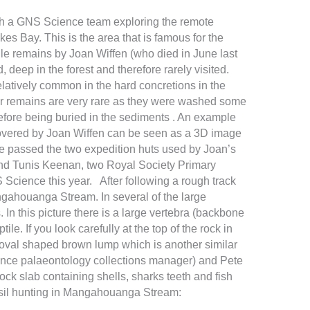
ith a GNS Science team exploring the remote
 Bay. This is the area that is famous for the
ile remains by Joan Wiffen (who died in June last
d, deep in the forest and therefore rarely visited.
latively common in the hard concretions in the
ur remains are very rare as they were washed some
efore being buried in the sediments . An example
covered by Joan Wiffen can be seen as a 3D image
we passed the two expedition huts used by Joan’s
and Tunis Keenan, two Royal Society Primary
cience this year. After following a rough track
gahouanga Stream. In several of the large
n this picture there is a large vertebra (backbone
e. If you look carefully at the top of the rock in
 oval shaped brown lump which is another similar
nce palaeontology collections manager) and Pete
ck slab containing shells, sharks teeth and fish
ssil hunting in Mangahouanga Stream: