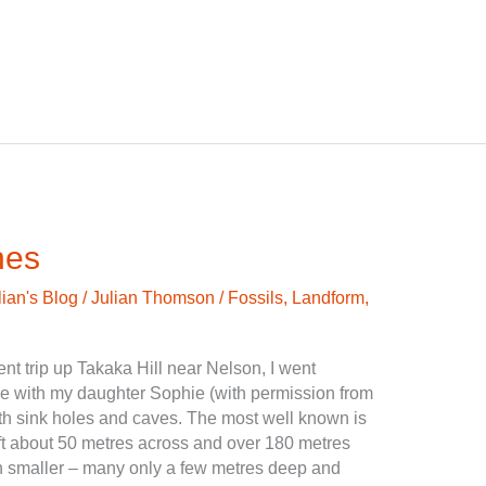
nes
lian's Blog
/
Julian Thomson
/
Fossils
,
Landform
,
t trip up Takaka Hill near Nelson, I went
pe with my daughter Sophie (with permission from
ith sink holes and caves. The most well known is
ft about 50 metres across and over 180 metres
 smaller – many only a few metres deep and