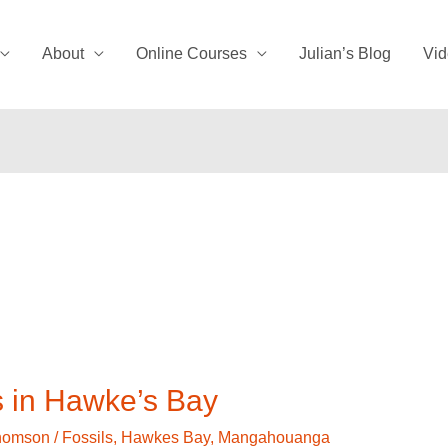
About
Online Courses
Julian’s Blog
Vid
s in Hawke’s Bay
Thomson
/
Fossils
,
Hawkes Bay
,
Mangahouanga