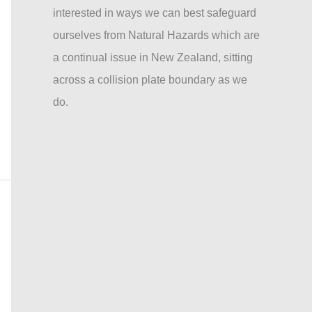
interested in ways we can best safeguard
ourselves from Natural Hazards which are
a continual issue in New Zealand, sitting
across a collision plate boundary as we
do.