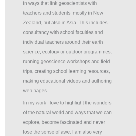
in ways that link geoscientists with
teachers and students, mostly in New
Zealand, but also in Asia. This includes
consultancy with school faculties and
individual teachers around their earth
science, ecology or outdoor programmes,
running geoscience workshops and field
trips, creating school learning resources,
making educational videos and authoring
web pages.
In my work I love to highlight the wonders
of the natural world and ways that we can
explore, become fascinated and never
lose the sense of awe. I am also very