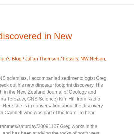
 discovered in New
lian's Blog
/
Julian Thomson
/
Fossils
,
NW Nelson
,
NS scientists, I accompanied sedimentologist Greg
eck out his new dinosaur footprint discovery. His
nth in the New Zealand Journal of Geology and
nna Terezow, GNS Science) Kim Hill from Radio
 Here she is in conversation about the discovery
h Cambell who was part of the team. To hear
ogrammes/saturday/20091107 Greg works in the
 and has been studying the rocks of north west