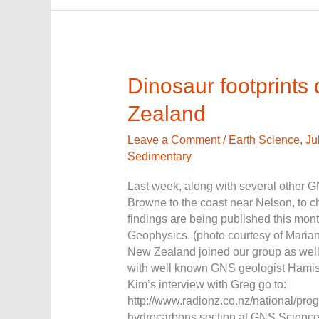
Dinosaur
Dinosaur footprints
footprints
Zealand
discovered
in
Leave a Comment
/
Earth Science
,
Ju
New
Sedimentary
Zealand
Last week, along with several other G
Browne to the coast near Nelson, to ch
findings are being published this mo
Geophysics. (photo courtesy of Maria
New Zealand joined our group as well.
with well known GNS geologist Hamis
Kim’s interview with Greg go to:
http://www.radionz.co.nz/national/pr
hydrocarbons section at GNS Science,