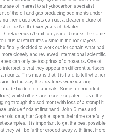
s are of interest to a hydrocarbon specialist
nt of the oil and gas producing sediments under
ing them, geologists can get a clearer picture of
st to the North. Over years of detailed
r Cretaceous (70 million year old) rocks, he came
 unusual structures visible in the rock layers.
he finally decided to work out for certain what had
 more closely and reviewed international scientific
 shapes can only be footprints of dinosaurs. One of
 interpret is that they appear on different surfaces
amounts. This means that it is hard to tell whether
osion, to the way the creatures were walking
e made by different animals. Some are rounded
 look) whilst others are more elongated – as if the
ing through the sediment with less of a stomp! It
hese unique finds at first hand. John Simes and
r old daughter Sophie, spent their time carefully
t examples. It is important to get the best possible
 that they will be further eroded away with time. Here