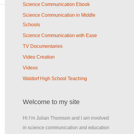
Science Communication Ebook
Science Communication in Middle
Schools
Science Communication with Ease
TV Documentaries
Video Creation
Videos
Waldorf High School Teaching
Welcome to my site
Hi I’m Julian Thomson and I am involved
in science communication and education