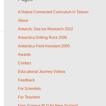
A Nature Connected Curriculum in Taiwan
About
Antarctic Sea Ice Research 2022
Antarctica Drilling Rock 2006
Antarctica Field Assistant 2005
Awards
Contact
Educational Journey Videos
Feedback
For Scientists
For Teachers
Free Science PLD for New Zealand