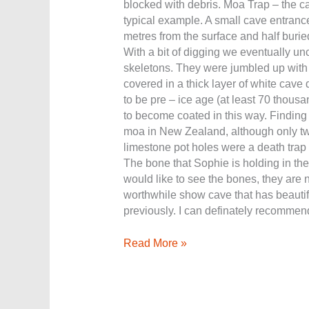
blocked with debris. Moa Trap – the c
typical example. A small cave entrance
metres from the surface and half burie
With a bit of digging we eventually un
skeletons. They were jumbled up with 
covered in a thick layer of white cave 
to be pre – ice age (at least 70 thousa
to become coated in this way. Finding
moa in New Zealand, although only t
limestone pot holes were a death trap 
The bone that Sophie is holding in the 
would like to see the bones, they are 
worthwhile show cave that has beautif
previously. I can definately recommend 
Read More »