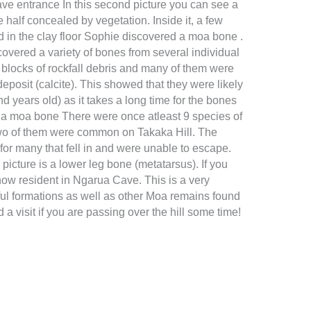
ave entrance In this second picture you can see a
 half concealed by vegetation. Inside it, a few
d in the clay floor Sophie discovered a moa bone .
covered a variety of bones from several individual
blocks of rockfall debris and many of them were
deposit (calcite). This showed that they were likely
nd years old) as it takes a long time for the bones
 a moa bone There were once atleast 9 species of
wo of them were common on Takaka Hill. The
for many that fell in and were unable to escape.
picture is a lower leg bone (metatarsus). If you
now resident in Ngarua Cave. This is a very
ul formations as well as other Moa remains found
a visit if you are passing over the hill some time!