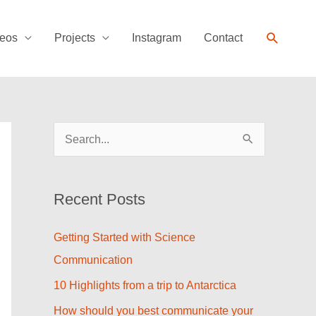
Search
eos
Projects
Instagram
Contact
S
e
a
Recent Posts
r
c
Getting Started with Science
h
Communication
f
10 Highlights from a trip to Antarctica
o
How should you best communicate your