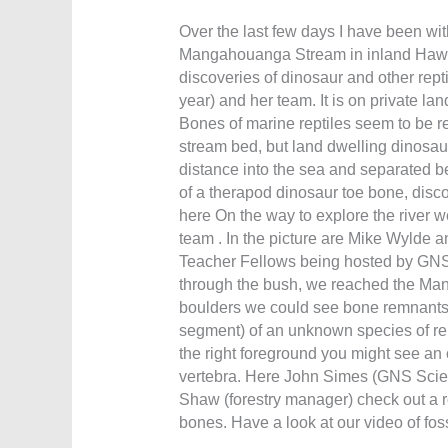
Hawke’s
Over the last few days I have been w
Bay
Mangahouanga Stream in inland Hawkes
discoveries of dinosaur and other rept
year) and her team. It is on private lan
Bones of marine reptiles seem to be re
stream bed, but land dwelling dinosa
distance into the sea and separated b
of a therapod dinosaur toe bone, dis
here On the way to explore the river 
team . In the picture are Mike Wylde 
Teacher Fellows being hosted by GNS S
through the bush, we reached the Man
boulders we could see bone remnants. I
segment) of an unknown species of reptil
the right foreground you might see an
vertebra. Here John Simes (GNS Scie
Shaw (forestry manager) check out a ro
bones. Have a look at our video of fo