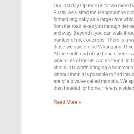
Our last day trip took us to two more be
Firstly we visited the Mangapuhoe Nat
formed originally as a large cave which
from the road takes you through dense
archway. Beyond it you can walk throu
number of rock outcrops. There is a wal
those we saw on the Whanganui River.
At the south end of the beach there is 
which lots of fossils can be found. In f
shells. It is worth bringing a hammer a
without them it is possible to find lots
are of a bivalve called monotis. We spe
then headed for home. Here is a video
Read More »