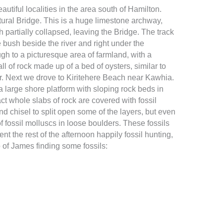
autiful localities in the area south of Hamilton.
ural Bridge. This is a huge limestone archway,
 partially collapsed, leaving the Bridge. The track
 bush beside the river and right under the
gh to a picturesque area of farmland, with a
l of rock made up of a bed of oysters, similar to
 Next we drove to Kiritehere Beach near Kawhia.
a large shore platform with sloping rock beds in
act whole slabs of rock are covered with fossil
nd chisel to split open some of the layers, but even
 of fossil molluscs in loose boulders. These fossils
nt the rest of the afternoon happily fossil hunting,
 of James finding some fossils: