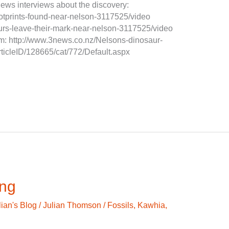
 news interviews about the discovery:
footprints-found-near-nelson-3117525/video
aurs-leave-their-mark-near-nelson-3117525/video
tem: http://www.3news.co.nz/Nelsons-dinosaur-
articleID/128665/cat/772/Default.aspx
ing
lian's Blog
/
Julian Thomson
/
Fossils
,
Kawhia
,