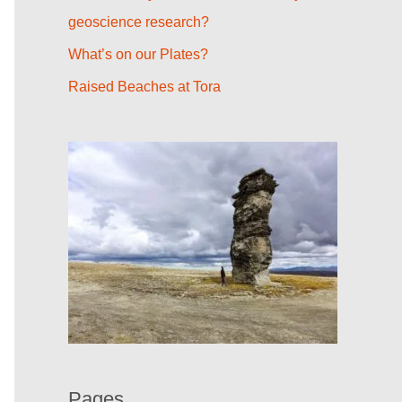
r
geoscience research?
:
What’s on our Plates?
Raised Beaches at Tora
Pages