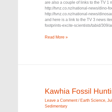
are also a couple of links to the TV 1
http://tvnz.co.nz/national-news/dino-
http://tvnz.co.nz/national-news/dinos
and here is a link to the TV 3 news i
footprints-excite-scientists/tabid/309/
Read More »
Kawhia
Kawhia Fossil Hunt
Fossil
Hunting
Leave a Comment
/
Earth Science
,
Ju
Sedimentary