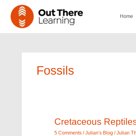
Skip
to
Home
content
Fossils
Cretaceous
Cretaceous Reptile
Reptiles
in
5 Comments
/
Julian's Blog
/
Julian 