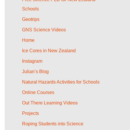
Schools
Geotrips
GNS Science Videos
Home
Ice Cores in New Zealand
Instagram
Julian’s Blog
Natural Hazards Activities for Schools
Online Courses
Out There Learning Videos
Projects
Roping Students into Science